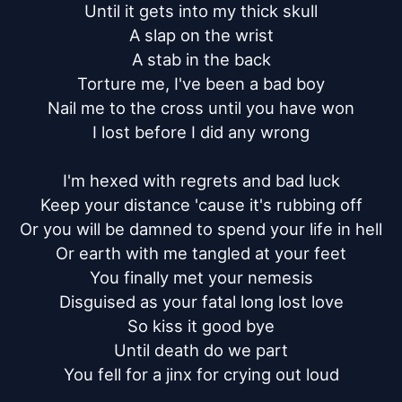
Until it gets into my thick skull

A slap on the wrist

A stab in the back

Torture me, I've been a bad boy

Nail me to the cross until you have won

I lost before I did any wrong

I'm hexed with regrets and bad luck

Keep your distance 'cause it's rubbing off

Or you will be damned to spend your life in hell

Or earth with me tangled at your feet

You finally met your nemesis

Disguised as your fatal long lost love

So kiss it good bye

Until death do we part

You fell for a jinx for crying out loud