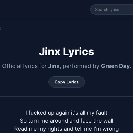
x
Jinx Lyrics
Official lyrics for
Jinx
, performed by
Green Day
.
Copy Lyrics
I fucked up again it's all my fault

So turn me around and face the wall

Read me my rights and tell me I'm wrong
