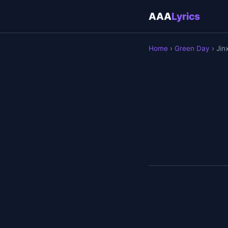
AAA
Lyrics
Home
›
Green Day
› Jin