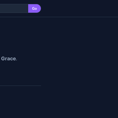
Go
f Grace
.