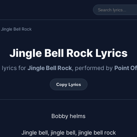
 Jingle Bell Rock
Jingle Bell Rock Lyrics
l lyrics for
Jingle Bell Rock
, performed by
Point O
Copy Lyrics
Bobby helms

Jingle bell, jingle bell, jingle bell rock
