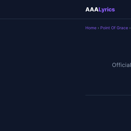
AAA
Lyrics
Home
›
Point Of Grace
›
Officia