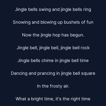
Jingle bells swing and jingle bells ring

Snowing and blowing up bushels of fun

Now the jingle hop has begun.

Jingle bell, jingle bell, jingle bell rock

Jingle bells chime in jingle bell time

Dancing and prancing in jingle bell square

In the frosty air.

What a bright time, it's the right time
