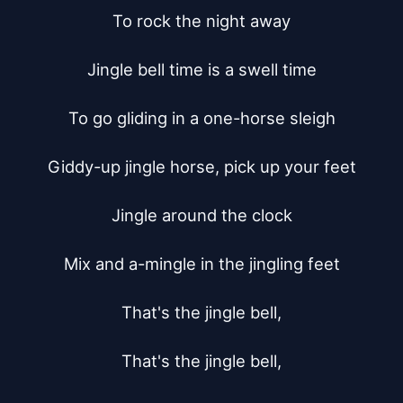
To rock the night away

Jingle bell time is a swell time

To go gliding in a one-horse sleigh

Giddy-up jingle horse, pick up your feet

Jingle around the clock

Mix and a-mingle in the jingling feet

That's the jingle bell,

That's the jingle bell,
