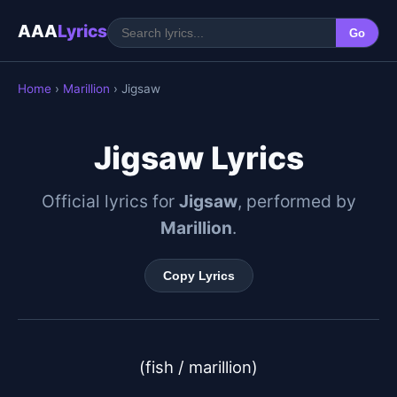
AAA
Lyrics
Go
Home
›
Marillion
› Jigsaw
Jigsaw Lyrics
Official lyrics for
Jigsaw
, performed by
Marillion
.
Copy Lyrics
(fish / marillion)
