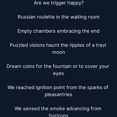
Are we trigger happy?

Russian roulette in the waiting room

Empty chambers embracing the end

Puzzled visions haunt the ripples of a trevi 
moon

Dream coins for the fountain or to cover your 
eyes

We reached ignition point from the sparks of 
pleasantries

We sensed the smoke advancing from 
horizons
