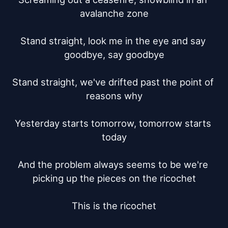
avalanche zone

Stand straight, look me in the eye and say 
goodbye, say goodbye

Stand straight, we've drifted past the point of 
reasons why

Yesterday starts tomorrow, tomorrow starts 
today

And the problem always seems to be we're 
picking up the pieces on the ricochet

This is the ricochet
