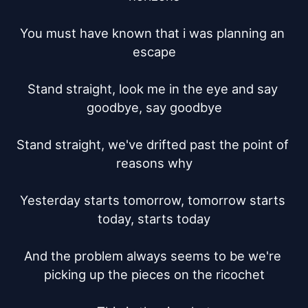
You must have known that i was planning an 
escape

Stand straight, look me in the eye and say 
goodbye, say goodbye

Stand straight, we've drifted past the point of 
reasons why

Yesterday starts tomorrow, tomorrow starts 
today, starts today

And the problem always seems to be we're 
picking up the pieces on the ricochet
