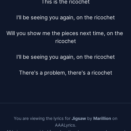
This is the ricochet

I'll be seeing you again, on the ricochet

Will you show me the pieces next time, on the 
ricochet

I'll be seeing you again, on the ricochet

There's a problem, there's a ricochet
You are viewing the lyrics for
Jigsaw
by
Marillion
on
AAALyrics.