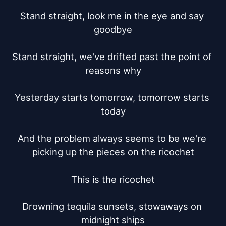
Stand straight, look me in the eye and say 
goodbye

Stand straight, we've drifted past the point of 
reasons why

Yesterday starts tomorrow, tomorrow starts 
today

And the problem always seems to be we're 
picking up the pieces on the ricochet

This is the ricochet

Drowning tequila sunsets, stowaways on 
midnight ships
