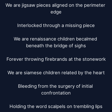
We are jigsaw pieces aligned on the perimeter 
edge

Interlocked through a missing piece

We are renaissance children becalmed 
beneath the bridge of sighs

Forever throwing firebrands at the stonework

We are siamese children related by the heart

Bleeding from the surgery of initial 
confrontation

Holding the word scalpels on trembling lips
