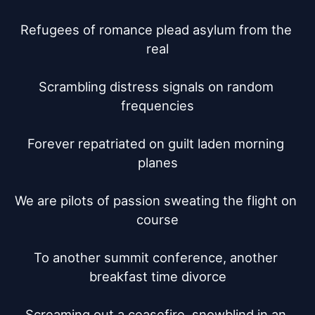
Refugees of romance plead asylum from the 
real

Scrambling distress signals on random 
frequencies

Forever repatriated on guilt laden morning 
planes

We are pilots of passion sweating the flight on 
course

To another summit conference, another 
breakfast time divorce

Screaming out a ceasefire, snowblind in an 