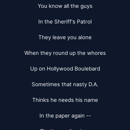
You know all the guys

In the Sheriff's Patrol

They leave you alone

When they round up the whores

Up on Hollywood Boulebard

Sometimes that nasty D.A.

Thinks he needs his name

In the paper again --
