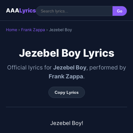
AAA
Lyrics
Go
Home
›
Frank Zappa
› Jezebel Boy
Jezebel Boy Lyrics
Official lyrics for
Jezebel Boy
, performed by
Frank Zappa
.
Copy Lyrics
Jezebel Boy!
