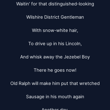
Waitin' for that distinguished-looking

Wilshire District Gentleman

With snow-white hair,

To drive up in his Lincoln,

And whisk away the Jezebel Boy

There he goes now!

Old Ralph will make him put that wretched

Sausage in his mouth again

Another day,
