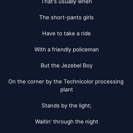
That's usually when

The short-pants girls

Have to take a ride

With a friendly policeman

But the Jezebel Boy

On the corner by the Technicolor processing 
plant

Stands by the light;

Waitin' through the night
