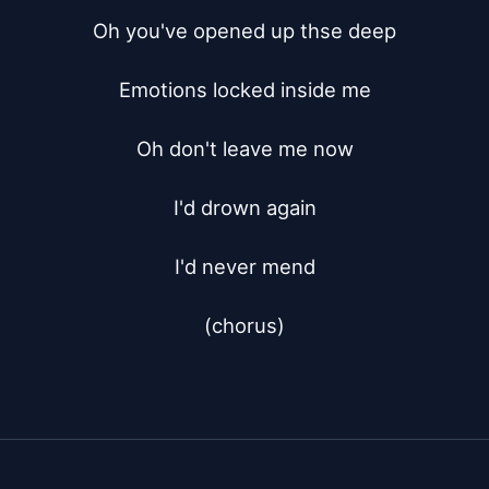
Oh you've opened up thse deep

Emotions locked inside me

Oh don't leave me now

I'd drown again

I'd never mend

(chorus)