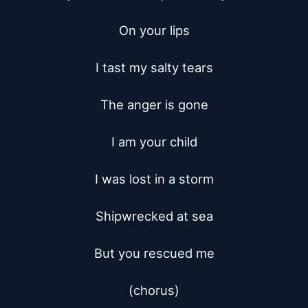
On your lips

I tast my salty tears

The anger is gone

I am your child

I was lost in a storm

Shipwrecked at sea

But you rescued me

(chorus)
