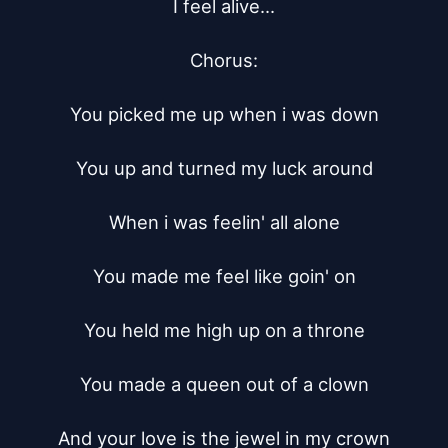
I feel alive...

Chorus:

You picked me up when i was down

You up and turned my luck around

When i was feelin' all alone

You made me feel like goin' on

You held me high up on a throne

You made a queen out of a clown

And your love is the jewel in my crown
