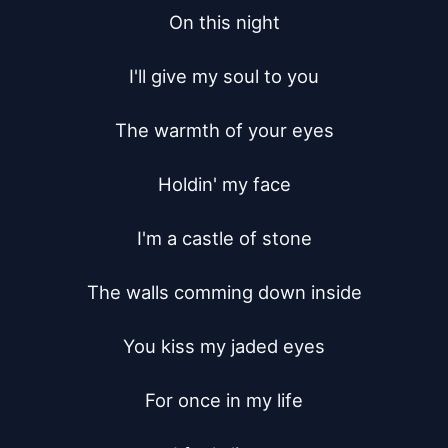
On this night

I'll give my soul to you

The warmth of your eyes

Holdin' my face

I'm a castle of stone

The walls comming down inside

You kiss my jaded eyes

For once in my life
