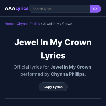
AAA
Lyrics
Go
Home
›
Chynna Phillips
› Jewel In My Crown
Jewel In My Crown
Lyrics
Official lyrics for
Jewel In My Crown
,
performed by
Chynna Phillips
.
Copy Lyrics