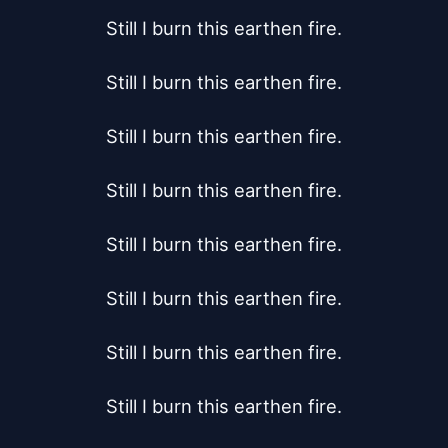
Still I burn this earthen fire.

Still I burn this earthen fire.

Still I burn this earthen fire.

Still I burn this earthen fire.

Still I burn this earthen fire.

Still I burn this earthen fire.

Still I burn this earthen fire.

Still I burn this earthen fire.