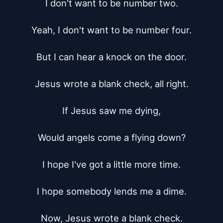
I don't want to be number two.

Yeah, I don't want to be number four.

But I can hear a knock on the door.

Jesus wrote a blank check, all right.

If Jesus saw me dying,

Would angels come a flying down?

I hope I've got a little more time.

I hope somebody lends me a dime.

Now, Jesus wrote a blank check.
