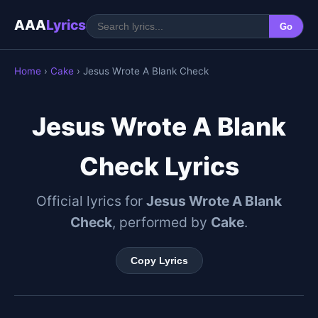
AAA
Lyrics
Go
Home
›
Cake
› Jesus Wrote A Blank Check
Jesus Wrote A Blank
Check Lyrics
Official lyrics for
Jesus Wrote A Blank
Check
, performed by
Cake
.
Copy Lyrics