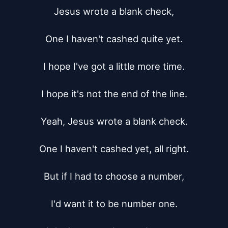
Jesus wrote a blank check,

One I haven't cashed quite yet.

I hope I've got a little more time.

I hope it's not the end of the line.

Yeah, Jesus wrote a blank check.

One I haven't cashed yet, all right.

But if I had to choose a number,

I'd want it to be number one.
