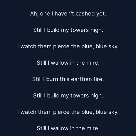
Ah, one I haven't cashed yet.

Still I build my towers high.

I watch them pierce the blue, blue sky.

Still I wallow in the mire.

Still I burn this earthen fire.

Still I build my towers high.

I watch them pierce the blue, blue sky.

Still I wallow in the mire.
