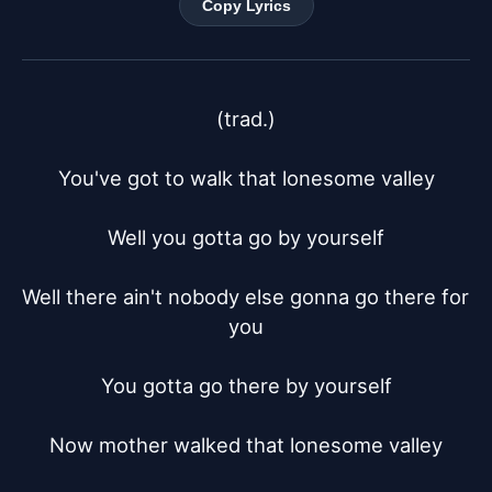
Copy Lyrics
(trad.)

You've got to walk that lonesome valley

Well you gotta go by yourself

Well there ain't nobody else gonna go there for 
you

You gotta go there by yourself

Now mother walked that lonesome valley
