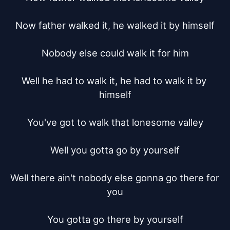
Now father walked it, he walked it by himself

Nobody else could walk it for him

Well he had to walk it, he had to walk it by 
himself

You've got to walk that lonesome valley

Well you gotta go by yourself

Well there ain't nobody else gonna go there for 
you

You gotta go there by yourself
