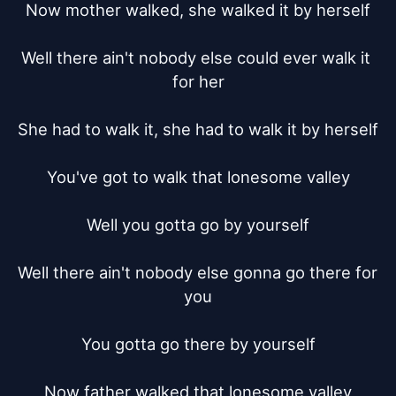
Now mother walked, she walked it by herself

Well there ain't nobody else could ever walk it 
for her

She had to walk it, she had to walk it by herself

You've got to walk that lonesome valley

Well you gotta go by yourself

Well there ain't nobody else gonna go there for 
you

You gotta go there by yourself

Now father walked that lonesome valley
