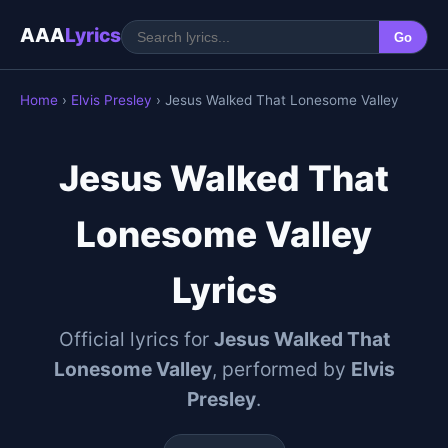
AAA
Lyrics
Go
Home
›
Elvis Presley
› Jesus Walked That Lonesome Valley
Jesus Walked That
Lonesome Valley
Lyrics
Official lyrics for
Jesus Walked That
Lonesome Valley
, performed by
Elvis
Presley
.