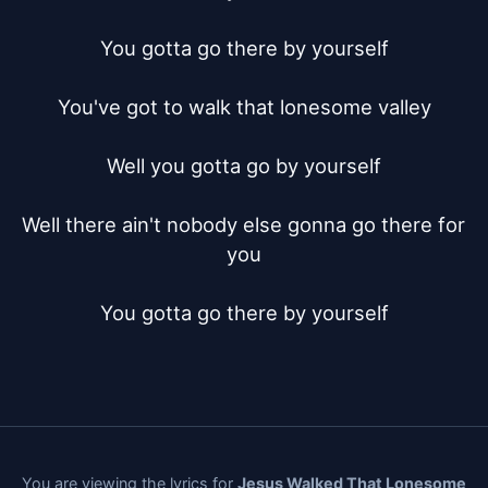
You gotta go there by yourself

You've got to walk that lonesome valley

Well you gotta go by yourself

Well there ain't nobody else gonna go there for 
you

You gotta go there by yourself
You are viewing the lyrics for
Jesus Walked That Lonesome