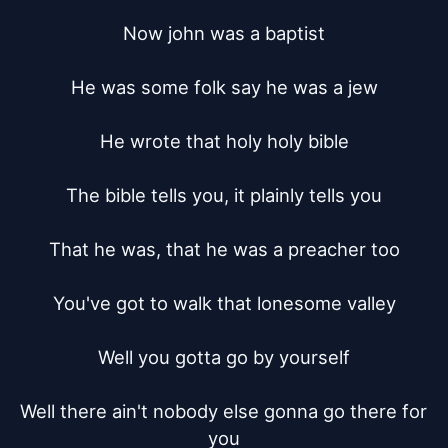
Now john was a baptist

He was some folk say he was a jew

He wrote that holy holy bible

The bible tells you, it plainly tells you

That he was, that he was a preacher too

You've got to walk that lonesome valley

Well you gotta go by yourself

Well there ain't nobody else gonna go there for 
you
