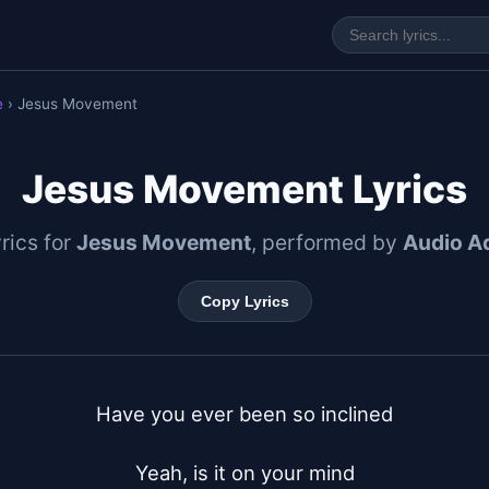
e
› Jesus Movement
Jesus Movement Lyrics
yrics for
Jesus Movement
, performed by
Audio A
Copy Lyrics
Have you ever been so inclined

Yeah, is it on your mind
