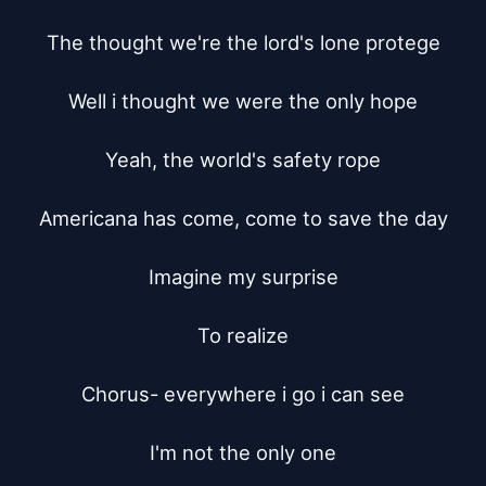
The thought we're the lord's lone protege

Well i thought we were the only hope

Yeah, the world's safety rope

Americana has come, come to save the day

Imagine my surprise

To realize

Chorus- everywhere i go i can see

I'm not the only one
