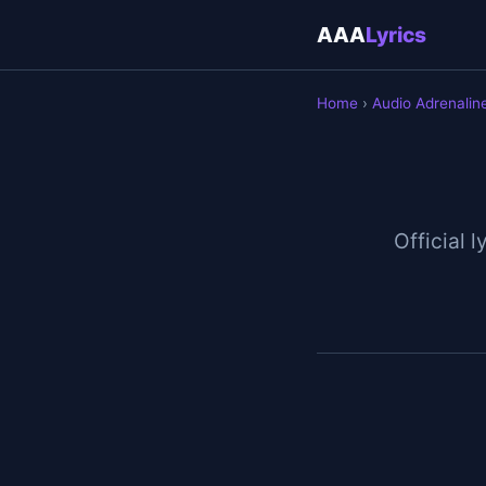
AAA
Lyrics
Home
›
Audio Adrenalin
Official l