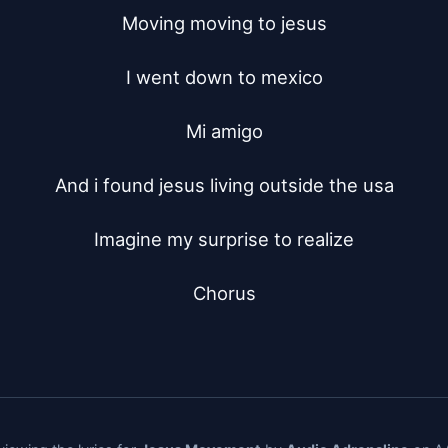
Moving moving to jesus

I went down to mexico

Mi amigo

And i found jesus living outside the usa

Imagine my surprise to realize

Chorus