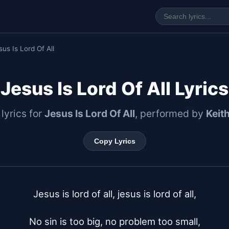
sus Is Lord Of All
Jesus Is Lord Of All Lyrics
 lyrics for
Jesus Is Lord Of All
, performed by
Keit
Copy Lyrics
Jesus is lord of all, jesus is lord of all,

No sin is too big, no problem too small,
