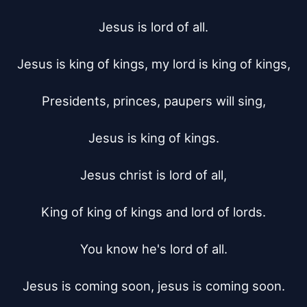
Jesus is lord of all.

Jesus is king of kings, my lord is king of kings,

Presidents, princes, paupers will sing,

Jesus is king of kings.

Jesus christ is lord of all,

King of king of kings and lord of lords.

You know he's lord of all.

Jesus is coming soon, jesus is coming soon.
