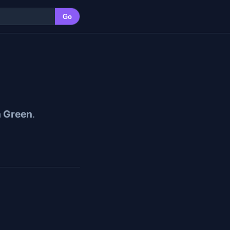
Go
h Green
.