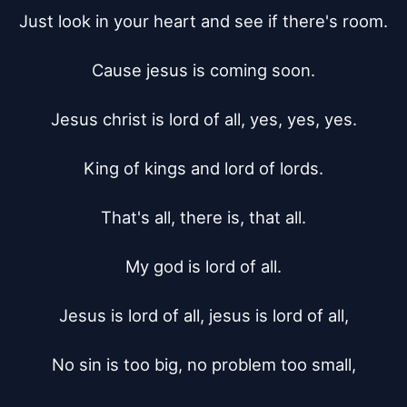
Just look in your heart and see if there's room.

Cause jesus is coming soon.

Jesus christ is lord of all, yes, yes, yes.

King of kings and lord of lords.

That's all, there is, that all.

My god is lord of all.

Jesus is lord of all, jesus is lord of all,

No sin is too big, no problem too small,
