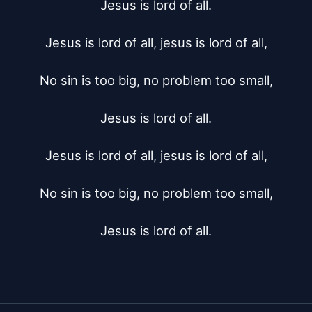
Jesus is lord of all.

Jesus is lord of all, jesus is lord of all,

No sin is too big, no problem too small,

Jesus is lord of all.

Jesus is lord of all, jesus is lord of all,

No sin is too big, no problem too small,

Jesus is lord of all.