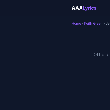
AAA
Lyrics
Home
›
Keith Green
› Je
Official