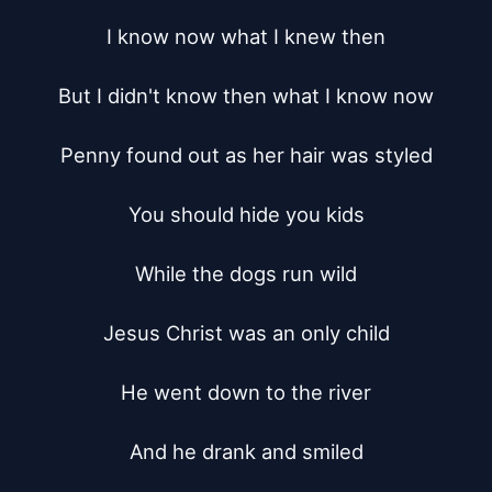
I know now what I knew then

But I didn't know then what I know now

Penny found out as her hair was styled

You should hide you kids

While the dogs run wild

Jesus Christ was an only child

He went down to the river

And he drank and smiled
