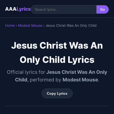
AAA
Lyrics
Go
Home
›
Modest Mouse
› Jesus Christ Was An Only Child
Jesus Christ Was An
Only Child Lyrics
Official lyrics for
Jesus Christ Was An Only
Child
, performed by
Modest Mouse
.
Copy Lyrics