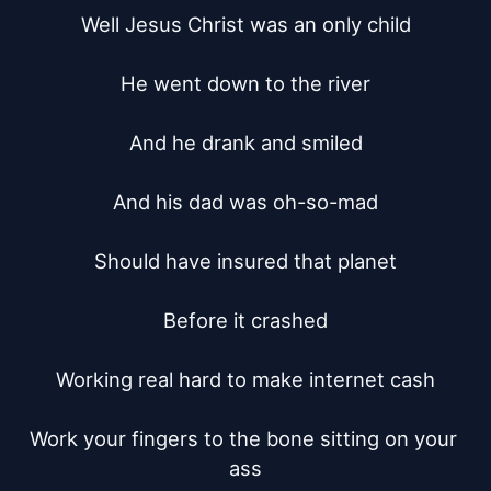
Well Jesus Christ was an only child

He went down to the river

And he drank and smiled

And his dad was oh-so-mad

Should have insured that planet

Before it crashed

Working real hard to make internet cash

Work your fingers to the bone sitting on your 
ass
