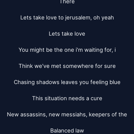
There

Lets take love to jerusalem, oh yeah

Lets take love

You might be the one i'm waiting for, i

Think we've met somewhere for sure

Chasing shadows leaves you feeling blue

This situation needs a cure

New assassins, new messiahs, keepers of the

Balanced law
