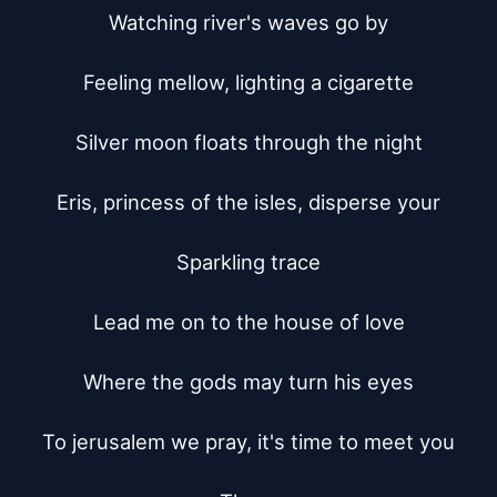
Watching river's waves go by

Feeling mellow, lighting a cigarette

Silver moon floats through the night

Eris, princess of the isles, disperse your

Sparkling trace

Lead me on to the house of love

Where the gods may turn his eyes

To jerusalem we pray, it's time to meet you
