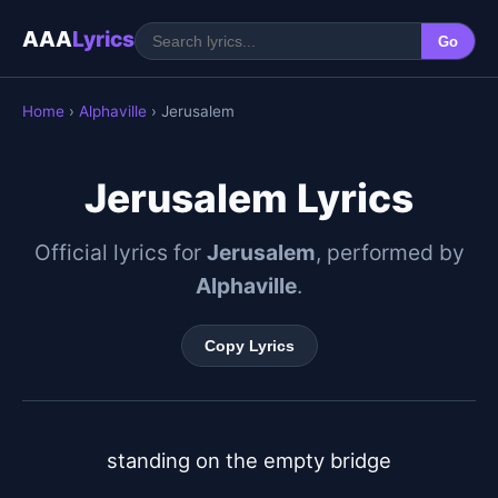
AAA
Lyrics
Go
Home
›
Alphaville
› Jerusalem
Jerusalem Lyrics
Official lyrics for
Jerusalem
, performed by
Alphaville
.
Copy Lyrics
standing on the empty bridge
