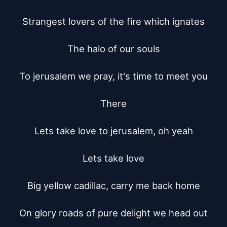
Strangest lovers of the fire which ignates

The halo of our souls

To jerusalem we pray, it's time to meet you

There

Lets take love to jerusalem, oh yeah

Lets take love

Big yellow cadillac, carry me back home

On glory roads of pure delight we head out
