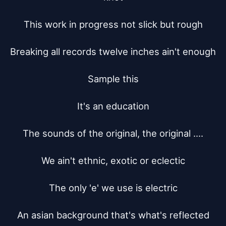
This work in progress not slick but rough

Breaking all records twelve inches ain't enough

Sample this

It's an education

The sounds of the original, the original ....

We ain't ethnic, exotic or eclectic

The only 'e' we use is electric

An asian background that's what's reflected
