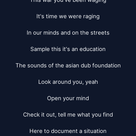
It's time we were raging

In our minds and on the streets

Sample this it's an education

The sounds of the asian dub foundation

Look around you, yeah

Open your mind

Check it out, tell me what you find

Here to document a situation
