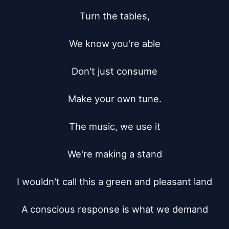
Turn the tables,

We know you're able

Don't just consume

Make your own tune.

The music, we use it

We're making a stand

I wouldn't call this a green and pleasant land

A conscious response is what we demand
