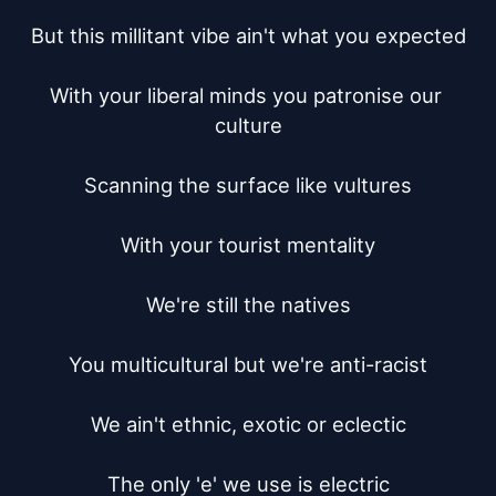
But this millitant vibe ain't what you expected

With your liberal minds you patronise our 
culture

Scanning the surface like vultures

With your tourist mentality

We're still the natives

You multicultural but we're anti-racist

We ain't ethnic, exotic or eclectic

The only 'e' we use is electric
