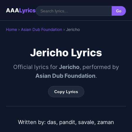
AAA
Lyrics
Go
Home
›
Asian Dub Foundation
› Jericho
Jericho Lyrics
Official lyrics for
Jericho
, performed by
Asian Dub Foundation
.
Copy Lyrics
Written by: das, pandit, savale, zaman
