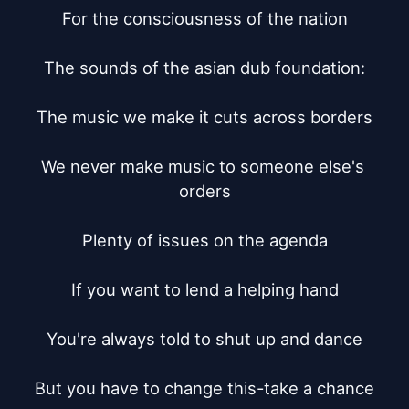
For the consciousness of the nation

The sounds of the asian dub foundation:

The music we make it cuts across borders

We never make music to someone else's 
orders

Plenty of issues on the agenda

If you want to lend a helping hand

You're always told to shut up and dance

But you have to change this-take a chance
