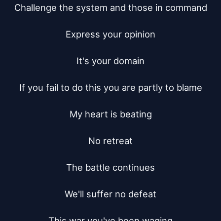
Challenge the system and those in command

Express your opinion

It's your domain

If you fail to do this you are partly to blame

My heart is beating

No retreat

The battle continues

We'll suffer no defeat

This war you've been waging
