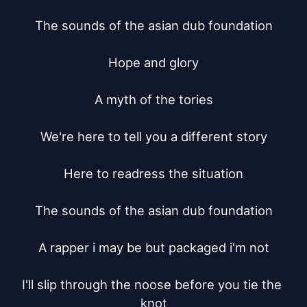
The sounds of the asian dub foundation

Hope and glory

A myth of the tories

We're here to tell you a different story

Here to readress the situation

The sounds of the asian dub foundation

A rapper i may be but packaged i'm not

I'll slip through the noose before you tie the 
knot
