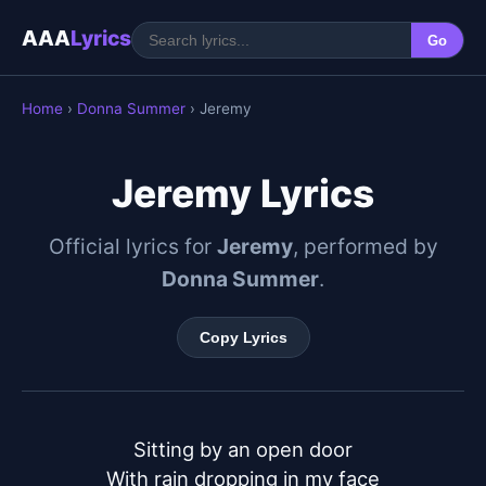
AAA
Lyrics
Go
Home
›
Donna Summer
› Jeremy
Jeremy Lyrics
Official lyrics for
Jeremy
, performed by
Donna Summer
.
Copy Lyrics
Sitting by an open door

With rain dropping in my face
