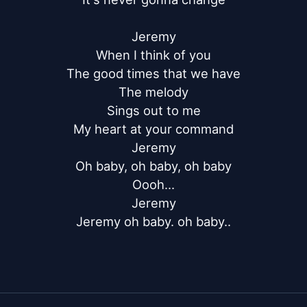
Jeremy

When I think of you

The good times that we have

The melody

Sings out to me

My heart at your command

Jeremy

Oh baby, oh baby, oh baby

Oooh...

Jeremy

Jeremy oh baby. oh baby..