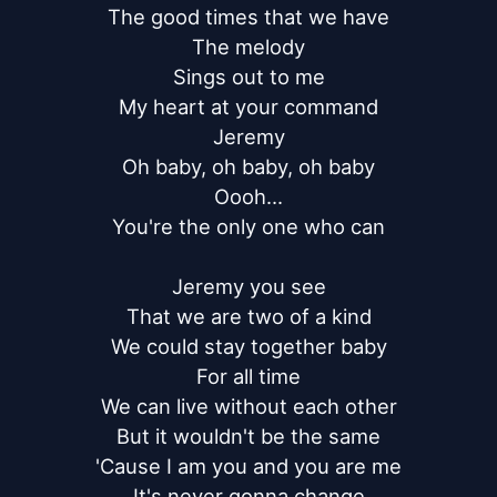
The good times that we have

The melody

Sings out to me

My heart at your command

Jeremy

Oh baby, oh baby, oh baby

Oooh...

You're the only one who can

Jeremy you see

That we are two of a kind

We could stay together baby

For all time

We can live without each other

But it wouldn't be the same

'Cause I am you and you are me

It's never gonna change
