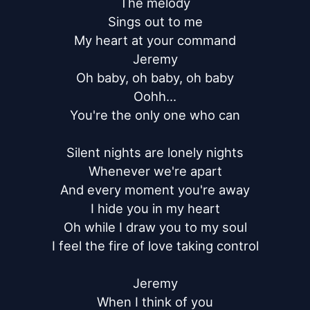
The melody

Sings out to me

My heart at your command

Jeremy

Oh baby, oh baby, oh baby

Oohh...

You're the only one who can

Silent nights are lonely nights

Whenever we're apart

And every moment you're away

I hide you in my heart

Oh while I draw you to my soul

I feel the fire of love taking control

Jeremy

When I think of you
