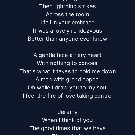
Then lightning strikes

Across the room

I fall in your embrace

It was a lovely rendezvous

Better than anyone ever know

A gentle face a fiery heart

With nothing to conceal

That's what it takes to hold me down

A man with grand appeal

Oh while I draw you to my soul

I feel the fire of love taking control

Jeremy

When I think of you

The good times that we have
