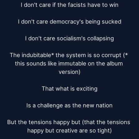
I don't care if the facists have to win

I don't care democracy's being sucked

I don't care socialism's collapsing

The indubitable* the system is so corrupt (* 
this sounds like immutable on the album 
version)

That what is exciting

Is a challenge as the new nation

But the tensions happy but (that the tensions 
happy but creative are so tight)
