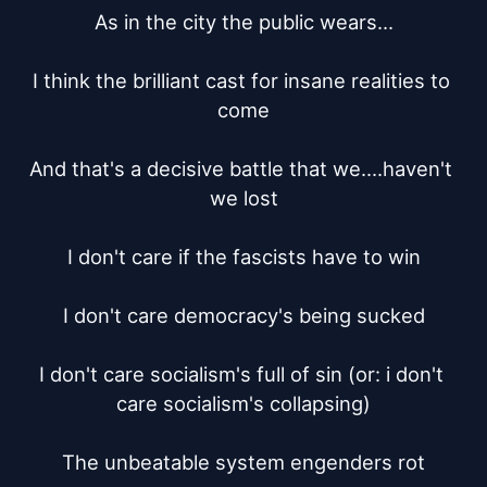
As in the city the public wears...

I think the brilliant cast for insane realities to 
come

And that's a decisive battle that we....haven't 
we lost

I don't care if the fascists have to win

I don't care democracy's being sucked

I don't care socialism's full of sin (or: i don't 
care socialism's collapsing)

The unbeatable system engenders rot
