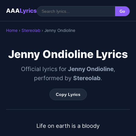
AAA
Lyrics
Go
Home
›
Stereolab
› Jenny Ondioline
Jenny Ondioline Lyrics
Official lyrics for
Jenny Ondioline
,
performed by
Stereolab
.
Copy Lyrics
Life on earth is a bloody
