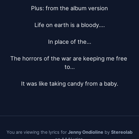
Plus: from the album version

Life on earth is a bloody....

In place of the...

The horrors of the war are keeping me free 
to...

It was like taking candy from a baby.
You are viewing the lyrics for
Jenny Ondioline
by
Stereolab