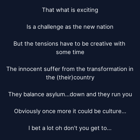
That what is exciting

Is a challenge as the new nation

But the tensions have to be creative with 
some time

The innocent suffer from the transformation in 
the (their)country

They balance asylum...down and they run you

Obviously once more it could be culture...

I bet a lot oh don't you get to...
