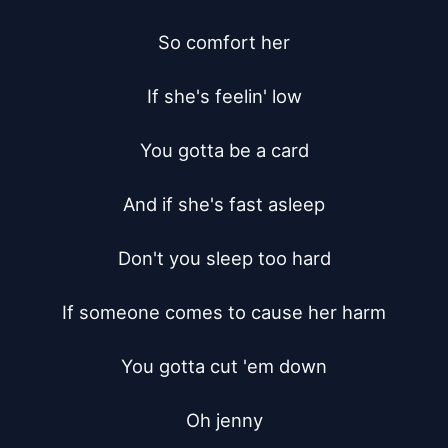
So comfort her

If she's feelin' low

You gotta be a card

And if she's fast asleep

Don't you sleep too hard

If someone comes to cause her harm

You gotta cut 'em down

Oh jenny
