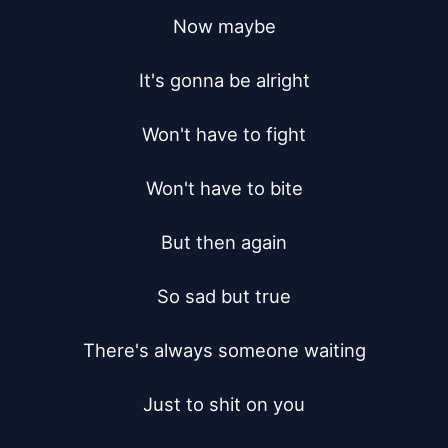
Now maybe

It's gonna be alright

Won't have to fight

Won't have to bite

But then again

So sad but true

There's always someone waiting

Just to shit on you
