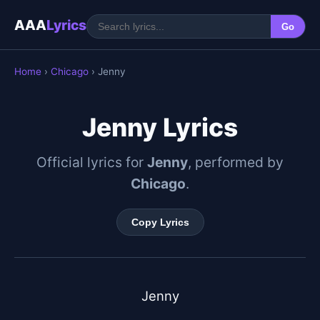
AAA
Lyrics
Go
Home
›
Chicago
› Jenny
Jenny Lyrics
Official lyrics for
Jenny
, performed by
Chicago
.
Copy Lyrics
Jenny
