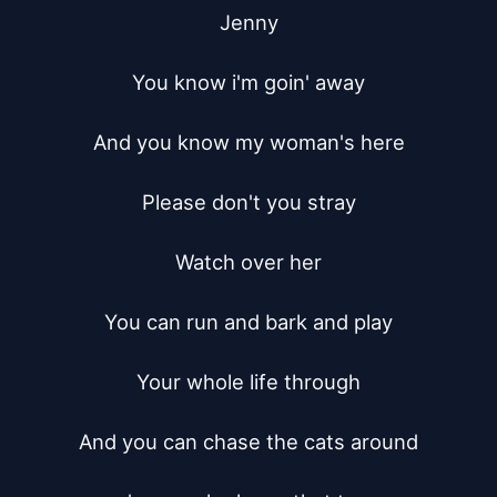
Jenny

You know i'm goin' away

And you know my woman's here

Please don't you stray

Watch over her

You can run and bark and play

Your whole life through

And you can chase the cats around
