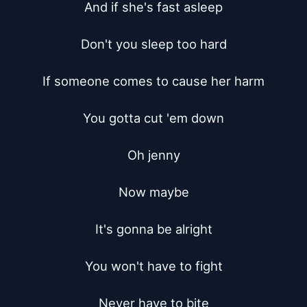
And if she's fast asleep

Don't you sleep too hard

If someone comes to cause her harm

You gotta cut 'em down

Oh jenny

Now maybe

It's gonna be alright

You won't have to fight

Never have to bite
