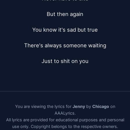
But then again

You know it's sad but true

There's always someone waiting

Just to shit on you
You are viewing the lyrics for
Jenny
by
Chicago
on
AAALyrics.
All lyrics are provided for educational purposes and personal
use only. Copyright belongs to the respective owners.