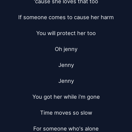
'cause she loves that too

If someone comes to cause her harm

You will protect her too

Oh jenny

Jenny

Jenny

You got her while i'm gone

Time moves so slow

For someone who's alone
