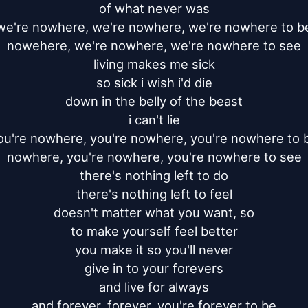
of what never was

we're nowhere, we're nowhere, we're nowhere to be
nowehere, we're nowhere, we're nowhere to see

living makes me sick

so sick i wish i'd die

down in the belly of the beast

i can't lie

ou're nowhere, you're nowhere, you're nowhere to b
nowhere, you're nowhere, you're nowhere to see

there's nothing left to do

there's nothing left to feel

doesn't matter what you want, so

to make yourself feel better

you make it so you'll never

give in to your forevers

and live for always

and forever, forever, you're forever to be
