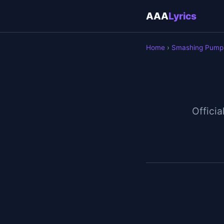
AAA
Lyrics
Home
›
Smashing Pump
Officia