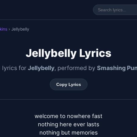
kins
› Jellybelly
Jellybelly Lyrics
l lyrics for
Jellybelly
, performed by
Smashing Pu
Copy Lyrics
welcome to nowhere fast

nothing here ever lasts

nothing but memories
