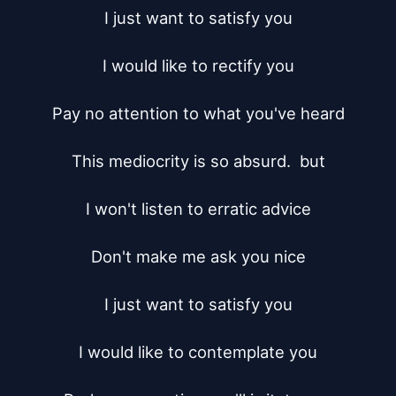
I just want to satisfy you

I would like to rectify you

Pay no attention to what you've heard

This mediocrity is so absurd.  but

I won't listen to erratic advice

Don't make me ask you nice

I just want to satisfy you

I would like to contemplate you
