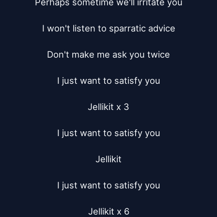
Perhaps sometime we'll irritate you

I won't listen to sparratic advice

Don't make me ask you twice

I just want to satisfy you

Jellikit x 3

I just want to satisfy you

Jellikit

I just want to satisfy you

Jellikit x 6