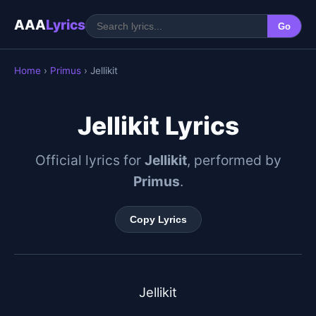
AAA
Lyrics
Go
Home
›
Primus
› Jellikit
Jellikit Lyrics
Official lyrics for
Jellikit
, performed by
Primus
.
Copy Lyrics
Jellikit
