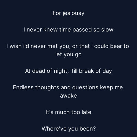
For jealousy

I never knew time passed so slow

I wish i'd never met you, or that i could bear to 
let you go

At dead of night, 'till break of day

Endless thoughts and questions keep me 
awake

It's much too late

Where've you been?
