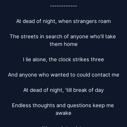
------------

At dead of night, when strangers roam

The streets in search of anyone who'll take 
them home

I lie alone, the clock strikes three

And anyone who wanted to could contact me

At dead of night, 'till break of day

Endless thoughts and questions keep me 
awake
