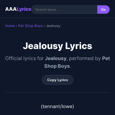
AAA
Lyrics
Go
Home
›
Pet Shop Boys
› Jealousy
Jealousy Lyrics
Official lyrics for
Jealousy
, performed by
Pet
Shop Boys
.
Copy Lyrics
(tennant/lowe)
