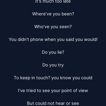
It's much too late

Where've you been?

Who've you seen?

You didn't phone when you said you would!

Do you lie?

Do you try

To keep in touch? you know you could

I've tried to see your point of view

But could not hear or see
