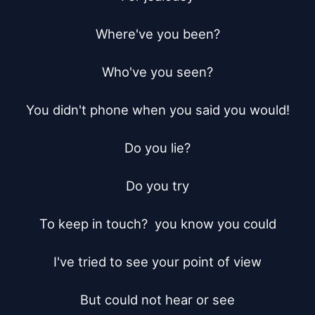
Where've you been?

Who've you seen?

You didn't phone when you said you would!

Do you lie?

Do you try

To keep in touch?  you know you could

I've tried to see your point of view

But could not hear or see
