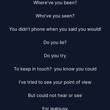
Where've you been?

Who've you seen?

You didn't phone when you said you would!

Do you lie?

Do you try

To keep in touch?  you know you could

I've tried to see your point of view

But could not hear or see

For jealousy
