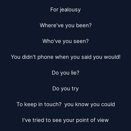
For jealousy

Where've you been?

Who've you seen?

You didn't phone when you said you would!

Do you lie?

Do you try

To keep in touch?  you know you could

I've tried to see your point of view
