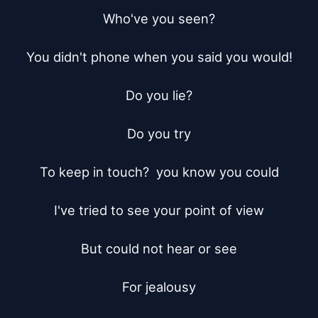
Who've you seen?

You didn't phone when you said you would!

Do you lie?

Do you try

To keep in touch?  you know you could

I've tried to see your point of view

But could not hear or see

For jealousy
