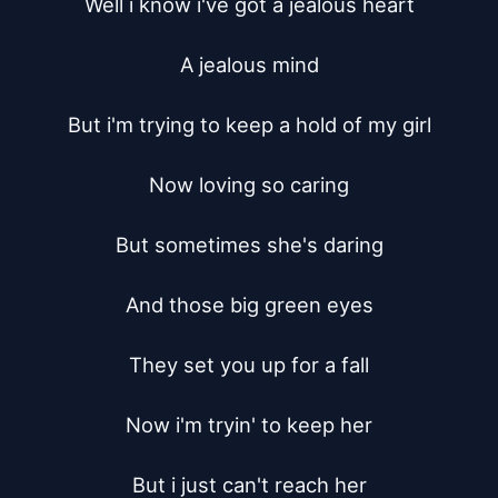
Well i know i've got a jealous heart

A jealous mind

But i'm trying to keep a hold of my girl

Now loving so caring

But sometimes she's daring

And those big green eyes

They set you up for a fall

Now i'm tryin' to keep her

But i just can't reach her
