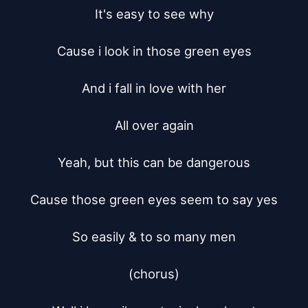
It's easy to see why

Cause i look in those green eyes

And i fall in love with her

All over again

Yeah, but this can be dangerous

Cause those green eyes seem to say yes

So easily & to so many men

(chorus)
