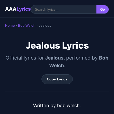
AAA
Lyrics
Go
Home
›
Bob Welch
› Jealous
Jealous Lyrics
Official lyrics for
Jealous
, performed by
Bob
Welch
.
Copy Lyrics
Written by bob welch.
