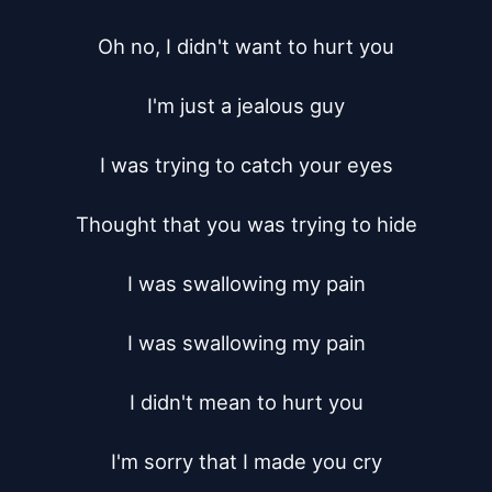
Oh no, I didn't want to hurt you

I'm just a jealous guy

I was trying to catch your eyes

Thought that you was trying to hide

I was swallowing my pain

I was swallowing my pain

I didn't mean to hurt you

I'm sorry that I made you cry
