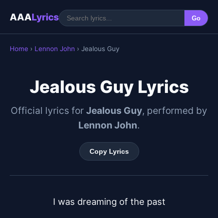
AAA
Lyrics
Go
Home
›
Lennon John
› Jealous Guy
Jealous Guy Lyrics
Official lyrics for
Jealous Guy
, performed by
Lennon John
.
Copy Lyrics
I was dreaming of the past
