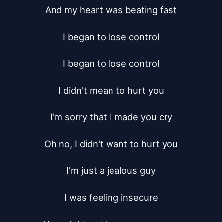
And my heart was beating fast

I began to lose control

I began to lose control

I didn't mean to hurt you

I'm sorry that I made you cry

Oh no, I didn't want to hurt you

I'm just a jealous guy

I was feeling insecure
