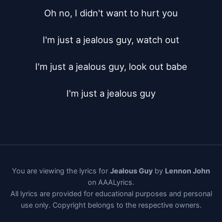
Oh no, I didn't want to hurt you

I'm just a jealous guy, watch out

I'm just a jealous guy, look out babe

I'm just a jealous guy
You are viewing the lyrics for
Jealous Guy
by
Lennon John
on AAALyrics.
All lyrics are provided for educational purposes and personal
use only. Copyright belongs to the respective owners.