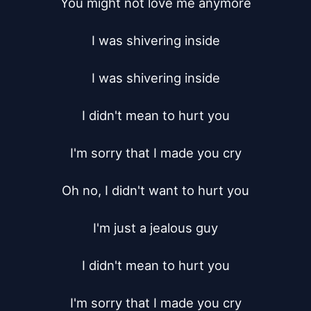
You might not love me anymore

I was shivering inside

I was shivering inside

I didn't mean to hurt you

I'm sorry that I made you cry

Oh no, I didn't want to hurt you

I'm just a jealous guy

I didn't mean to hurt you

I'm sorry that I made you cry
