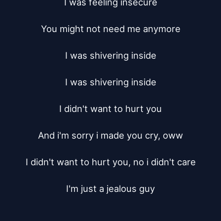
I was feeling insecure

You might not need me anymore

I was shivering inside

I was shivering inside

I didn't want to hurt you

And i'm sorry i made you cry, oww

I didn't want to hurt you, no i didn't care

I'm just a jealous guy