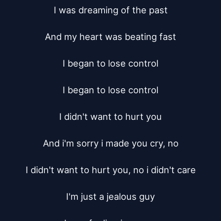
I was dreaming of the past

And my heart was beating fast

I began to lose control

I began to lose control

I didn't want to hurt you

And i'm sorry i made you cry, no

I didn't want to hurt you, no i didn't care

I'm just a jealous guy
