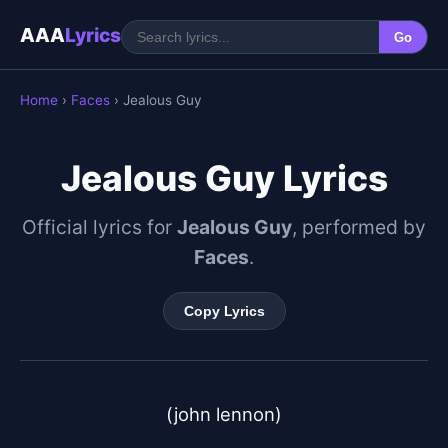
AAA
Lyrics
Go
Home
›
Faces
› Jealous Guy
Jealous Guy Lyrics
Official lyrics for
Jealous Guy
, performed by
Faces
.
Copy Lyrics
(john lennon)
