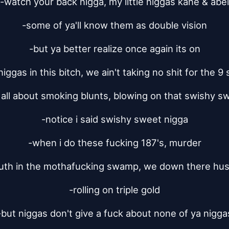
-watch your back nigga, my little niggas kane & abel
-some of ya'll know them as double vision
-but ya better realize once again its on
niggas in this bitch, we ain't taking no shit for the 9 s
s all about smoking blunts, blowing on that swishy s
-notice i said swishy sweet nigga
-when i do these fucking 187's, murder
th in the mothafucking swamp, we down there hust
-rolling on triple gold
-but niggas don't give a fuck about none of ya nigga