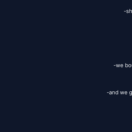
-sh
-we bou
-and we go