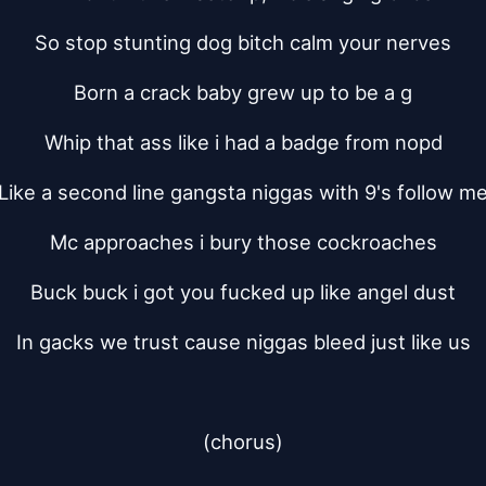
So stop stunting dog bitch calm your nerves
Born a crack baby grew up to be a g
Whip that ass like i had a badge from nopd
Like a second line gangsta niggas with 9's follow m
Mc approaches i bury those cockroaches
Buck buck i got you fucked up like angel dust
In gacks we trust cause niggas bleed just like us
(chorus)