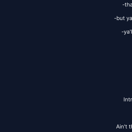
-tha
-but ya
-ya'
Int
Ain't 