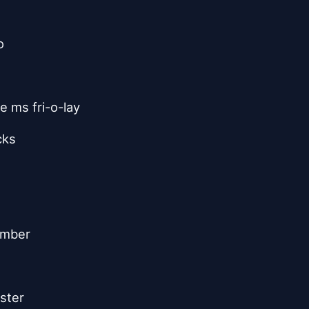
o
e ms fri-o-lay
cks
ember
ister