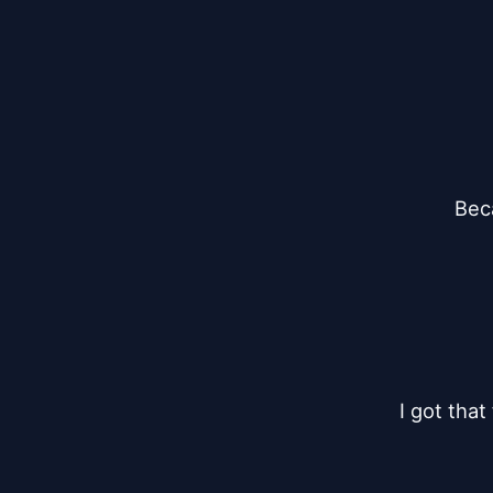
Bec
I got that