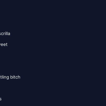
crilla
weet
ling bitch
s