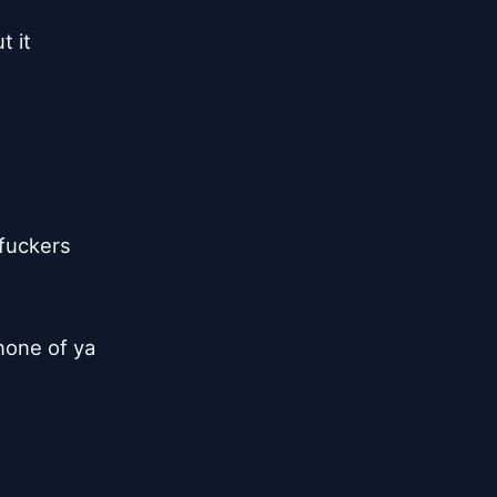
t it
rfuckers
 none of ya