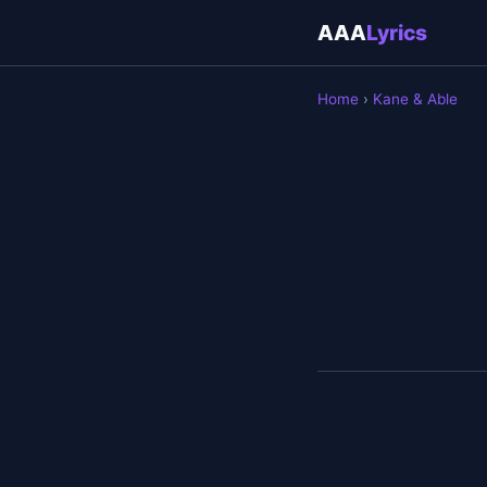
AAA
Lyrics
Home
›
Kane & Able