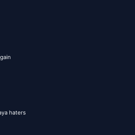
n
gain
laya haters