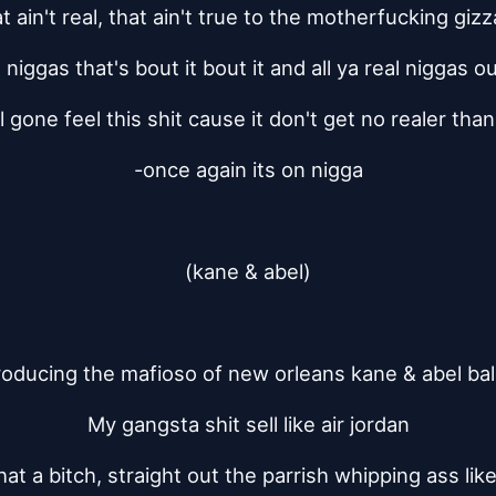
t ain't real, that ain't true to the motherfucking gi
 niggas that's bout it bout it and all ya real niggas o
ll gone feel this shit cause it don't get no realer than
-once again its on nigga
(kane & abel)
roducing the mafioso of new orleans kane & abel bal
My gangsta shit sell like air jordan
that a bitch, straight out the parrish whipping ass lik