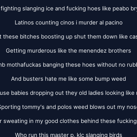
fighting slanging ice and fucking hoes like peabo b
Latinos counting cinos i murder al pacino
 these bitches boosting up shut them down like ca
Getting murderous like the menendez brothers
b mothafuckas banging these hoes without no rub
And busters hate me like some bump weed
use babies dropping out they old ladies looking like
Sporting tommy's and polos weed blows out my nos
 sweating in my good clothes behind these fuckin
Who run this master p, klc slanging birds