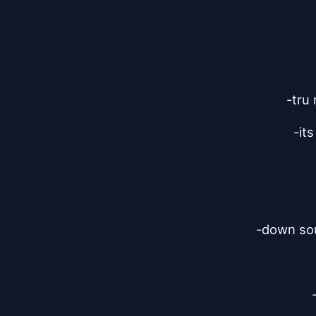
-tru 
-it
-down sou