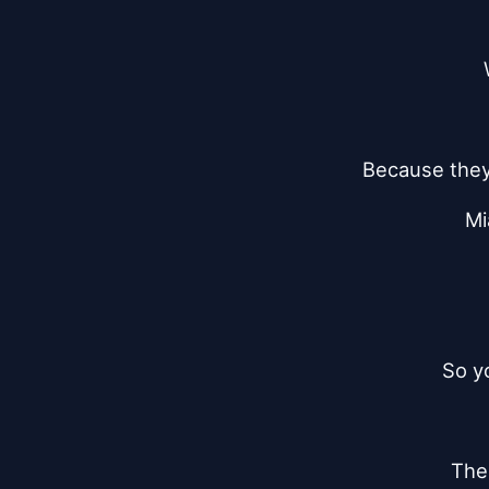
Because they 
Mi
So y
The 