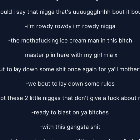
ould i say that nigga that's uuuuggghhhh bout it bou
-i'm rowdy rowdy i'm rowdy nigga
-the mothafucking ice cream man in this bitch
-master p in here with my girl mia x
t to lay down some shit once again for ya'll mothe
-we bout to lay down some rules
t these 2 little niggas that don't give a fuck about
-ready to blast on ya bitches
-with this gangsta shit