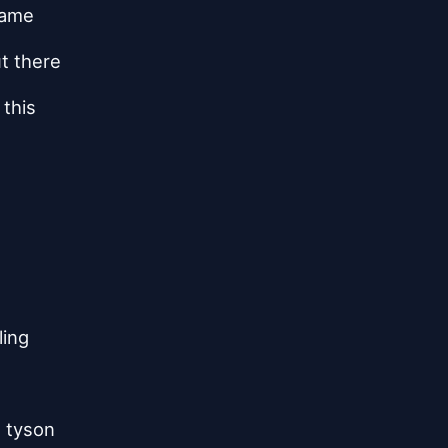
zzame
ut there
 this
ling
e tyson