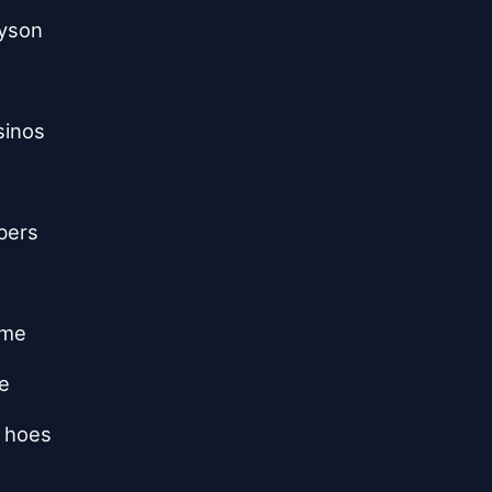
ryson
sinos
bers
 me
e
g hoes