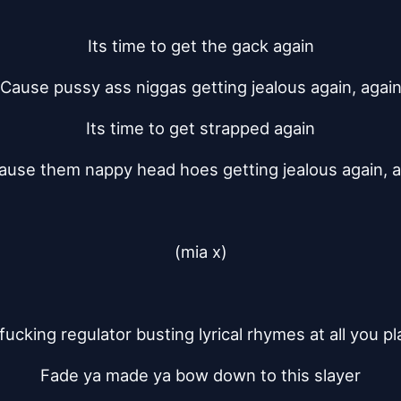
Its time to get the gack again
Cause pussy ass niggas getting jealous again, agai
Its time to get strapped again
ause them nappy head hoes getting jealous again, a
(mia x)
 fucking regulator busting lyrical rhymes at all you p
Fade ya made ya bow down to this slayer