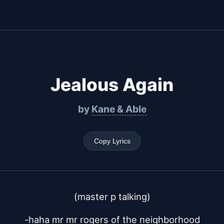
Jealous Again
by
Kane & Able
Copy Lyrics
(master p talking)
-haha mr mr rogers of the neighborhood