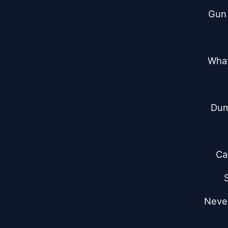
Gun 
What
Dum
Ca
Never