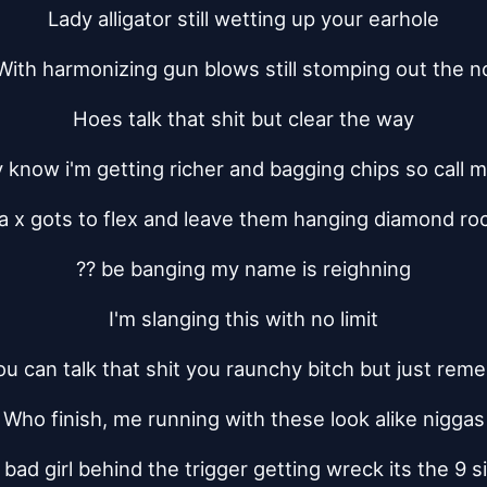
Lady alligator still wetting up your earhole
With harmonizing gun blows still stomping out the n
Hoes talk that shit but clear the way
know i'm getting richer and bagging chips so call m
a x gots to flex and leave them hanging diamond ro
?? be banging my name is reighning
I'm slanging this with no limit
ou can talk that shit you raunchy bitch but just rem
Who finish, me running with these look alike niggas
bad girl behind the trigger getting wreck its the 9 s