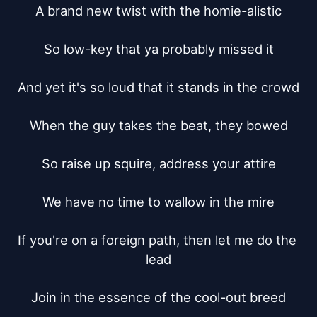
A brand new twist with the homie-alistic

So low-key that ya probably missed it

And yet it's so loud that it stands in the crowd

When the guy takes the beat, they bowed

So raise up squire, address your attire

We have no time to wallow in the mire

If you're on a foreign path, then let me do the 
lead

Join in the essence of the cool-out breed
