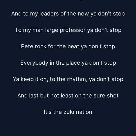
And to my leaders of the new ya don't stop

To my man large professor ya don't stop

Pete rock for the beat ya don't stop

Everybody in the place ya don't stop

Ya keep it on, to the rhythm, ya don't stop

And last but not least on the sure shot

It's the zulu nation