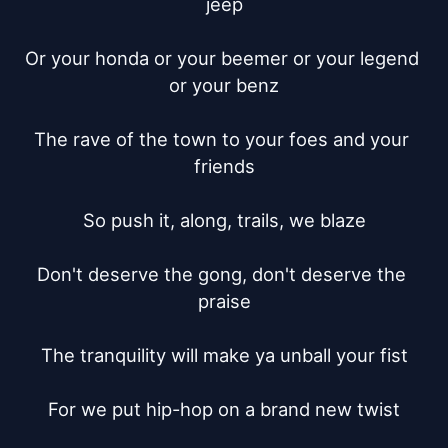
jeep

Or your honda or your beemer or your legend 
or your benz

The rave of the town to your foes and your 
friends

So push it, along, trails, we blaze

Don't deserve the gong, don't deserve the 
praise

The tranquility will make ya unball your fist

For we put hip-hop on a brand new twist
