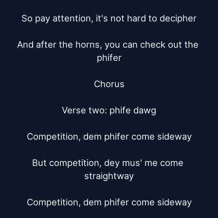
So pay attention, it's not hard to decipher

And after the horns, you can check out the 
phifer

Chorus

Verse two: phife dawg

Competition, dem phifer come sideway

But competition, dey mus' me come 
straightway

Competition, dem phifer come sideway
