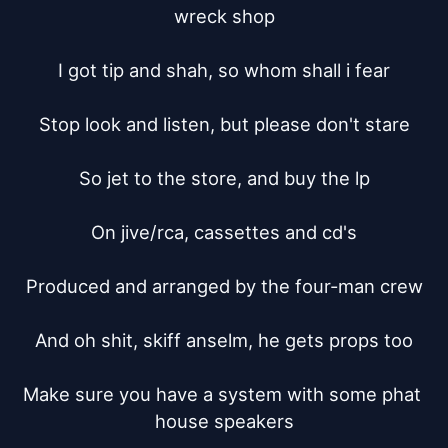
wreck shop

I got tip and shah, so whom shall i fear

Stop look and listen, but please don't stare

So jet to the store, and buy the lp

On jive/rca, cassettes and cd's

Produced and arranged by the four-man crew

And oh shit, skiff anselm, he gets props too

Make sure you have a system with some phat 
house speakers
