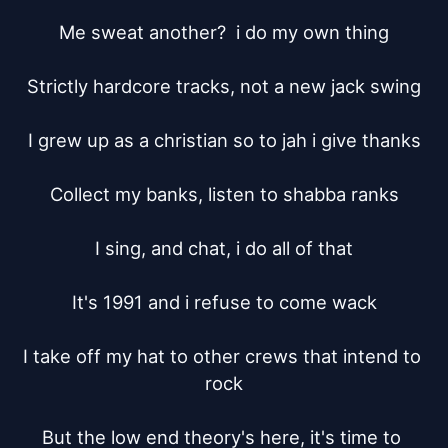
Me sweat another?  i do my own thing

Strictly hardcore tracks, not a new jack swing

I grew up as a christian so to jah i give thanks

Collect my banks, listen to shabba ranks

I sing, and chat, i do all of that

It's 1991 and i refuse to come wack

I take off my hat to other crews that intend to 
rock

But the low end theory's here, it's time to 