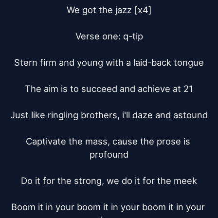
We got the jazz [x4]

Verse one: q-tip

Stern firm and young with a laid-back tongue

The aim is to succeed and achieve at 21

Just like ringling brothers, i'll daze and astound

Captivate the mass, cause the prose is 
profound

Do it for the strong, we do it for the meek

Boom it in your boom it in your boom it in your 