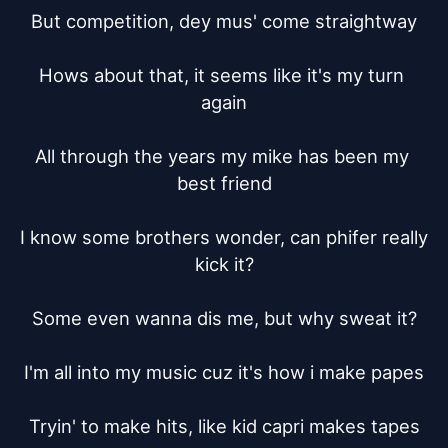
But competition, dey mus' come straightway

Hows about that, it seems like it's my turn 
again

All through the years my mike has been my 
best friend

I know some brothers wonder, can phifer really 
kick it?

Some even wanna dis me, but why sweat it?

I'm all into my music cuz it's how i make papes

Tryin' to make hits, like kid capri makes tapes
