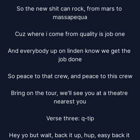
So the new shit can rock, from mars to 
massapequa

Cuz where i come from quality is job one

And everybody up on linden know we get the 
job done

So peace to that crew, and peace to this crew

Bring on the tour, we'll see you at a theatre 
nearest you

Verse three: q-tip

Hey yo but wait, back it up, hup, easy back it 