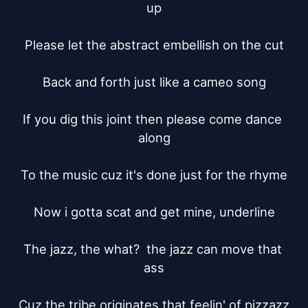
up

Please let the abstract embellish on the cut

Back and forth just like a cameo song

If you dig this joint then please come dance 
along

To the music cuz it's done just for the rhyme

Now i gotta scat and get mine, underline

The jazz, the what?  the jazz can move that 
ass

Cuz the tribe originates that feelin' of pizzazz
