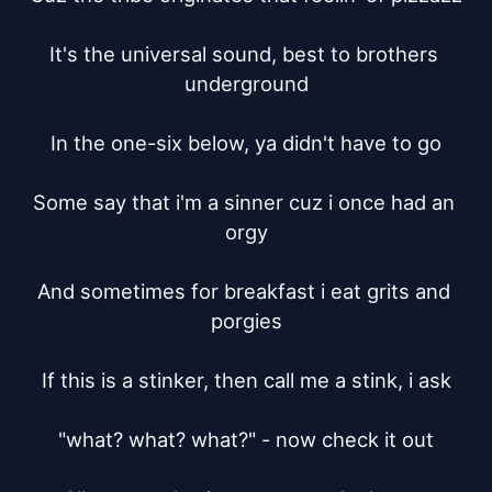
It's the universal sound, best to brothers 
underground

In the one-six below, ya didn't have to go

Some say that i'm a sinner cuz i once had an 
orgy

And sometimes for breakfast i eat grits and 
porgies

If this is a stinker, then call me a stink, i ask

"what? what? what?" - now check it out
