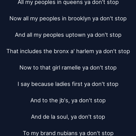
All my peoples in queens ya don't stop

Now all my peoples in brooklyn ya don't stop

And all my peoples uptown ya don't stop

That includes the bronx a' harlem ya don't stop

Now to that girl ramelle ya don't stop

I say because ladies first ya don't stop

And to the jb's, ya don't stop

And de la soul, ya don't stop

To my brand nubians ya don't stop
