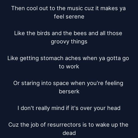
Then cool out to the music cuz it makes ya 
feel serene

Like the birds and the bees and all those 
groovy things

Like getting stomach aches when ya gotta go 
to work

Or staring into space when you're feeling 
berserk

I don't really mind if it's over your head

Cuz the job of resurrectors is to wake up the 
dead
