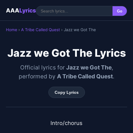
AAA
Lyrics
Go
Home
›
A Tribe Called Quest
› Jazz we Got The
Jazz we Got The Lyrics
Official lyrics for
Jazz we Got The
,
performed by
A Tribe Called Quest
.
Copy Lyrics
Intro/chorus
