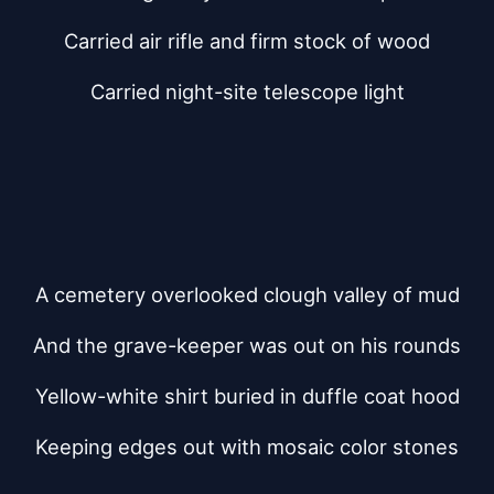
Carried air rifle and firm stock of wood
Carried night-site telescope light
A cemetery overlooked clough valley of mud
And the grave-keeper was out on his rounds
Yellow-white shirt buried in duffle coat hood
Keeping edges out with mosaic color stones