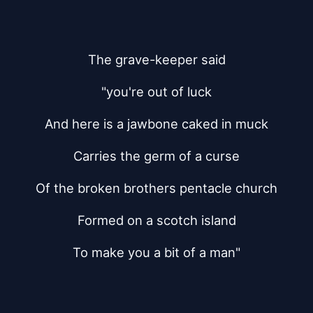
The grave-keeper said
"you're out of luck
And here is a jawbone caked in muck
Carries the germ of a curse
Of the broken brothers pentacle church
Formed on a scotch island
To make you a bit of a man"