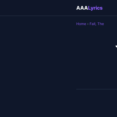
AAA
Lyrics
Home
›
Fall, The