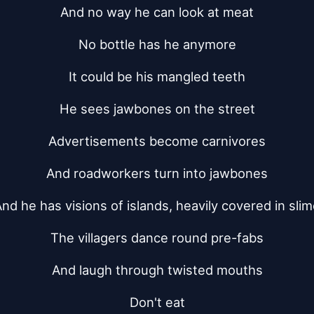
And no way he can look at meat
No bottle has he anymore
It could be his mangled teeth
He sees jawbones on the street
Advertisements become carnivores
And roadworkers turn into jawbones
nd he has visions of islands, heavily covered in sli
The villagers dance round pre-fabs
And laugh through twisted mouths
Don't eat