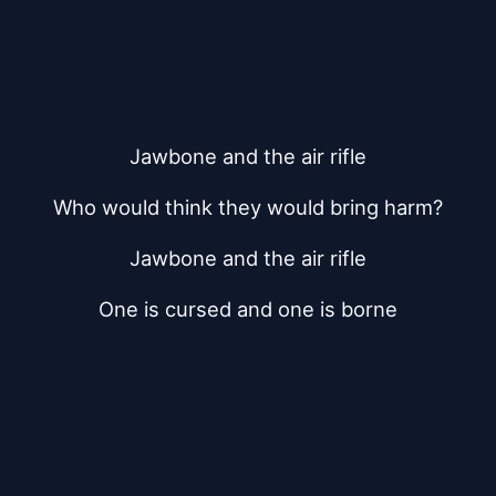
Jawbone and the air rifle
Who would think they would bring harm?
Jawbone and the air rifle
One is cursed and one is borne