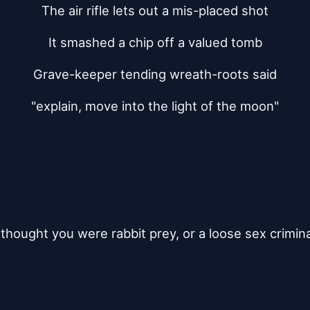
The air rifle lets out a mis-placed shot
It smashed a chip off a valued tomb
Grave-keeper tending wreath-roots said
"explain, move into the light of the moon"
i thought you were rabbit prey, or a loose sex crimina