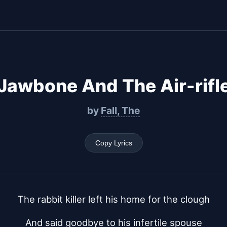
Jawbone And The Air-rifl
by
Fall, The
Copy Lyrics
The rabbit killer left his home for the clough
And said goodbye to his infertile spouse