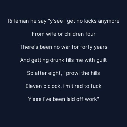
Rifleman he say "y'see i get no kicks anymore
From wife or children four
There's been no war for forty years
And getting drunk fills me with guilt
So after eight, i prowl the hills
Eleven o'clock, i'm tired to fuck
Y'see i've been laid off work"