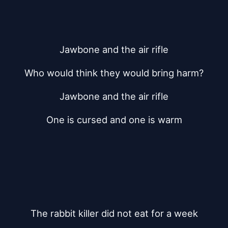
Jawbone and the air rifle
Who would think they would bring harm?
Jawbone and the air rifle
One is cursed and one is warm
The rabbit killer did not eat for a week