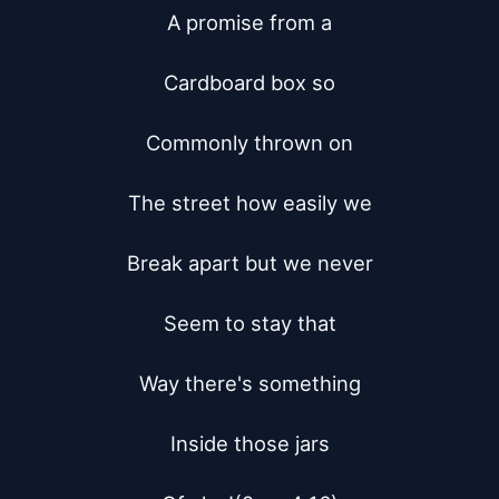
A promise from a

Cardboard box so

Commonly thrown on

The street how easily we

Break apart but we never

Seem to stay that

Way there's something

Inside those jars
