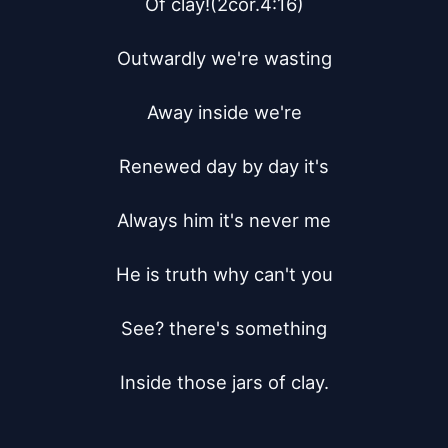
Of clay!(2cor.4:16)

Outwardly we're wasting

Away inside we're

Renewed day by day it's

Always him it's never me

He is truth why can't you

See? there's something

Inside those jars of clay.