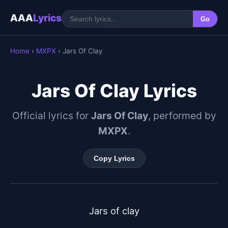
AAA
Lyrics
Go
Home
›
MXPX
› Jars Of Clay
Jars Of Clay Lyrics
Official lyrics for
Jars Of Clay
, performed by
MXPX
.
Copy Lyrics
Jars of clay
