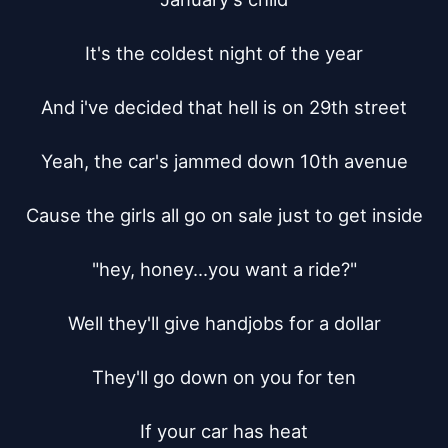
It's the coldest night of the year

And i've decided that hell is on 29th street

Yeah, the car's jammed down 10th avenue

Cause the girls all go on sale just to get inside

"hey, honey...you want a ride?"

Well they'll give handjobs for a dollar

They'll go down on you for ten

If your car has heat
