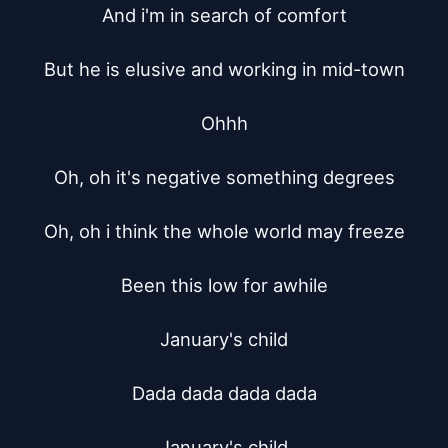
And i'm in search of comfort

But he is elusive and working in mid-town

Ohhh

Oh, oh it's negative something degrees

Oh, oh i think the whole world may freeze

Been this low for awhile

January's child

Dada dada dada dada

January's child
