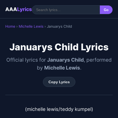
AAA
Lyrics
Go
Home
›
Michelle Lewis
› Januarys Child
Januarys Child Lyrics
Official lyrics for
Januarys Child
, performed
by
Michelle Lewis
.
Copy Lyrics
(michelle lewis/teddy kumpel)
