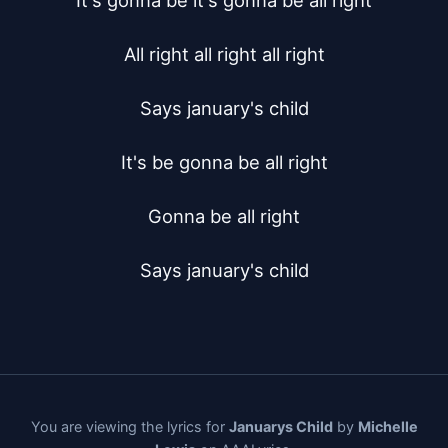
It's gonna be it's gonna be all right

All right all right all right

Says january's child

It's be gonna be all right

Gonna be all right

Says january's child
You are viewing the lyrics for
Januarys Child
by
Michelle