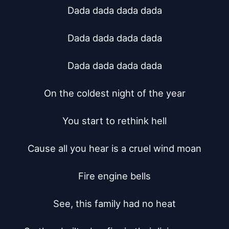
Dada dada dada dada

Dada dada dada dada

Dada dada dada dada

On the coldest night of the year

You start to rethink hell

Cause all you hear is a cruel wind moan

Fire engine bells

See, this family had no heat
