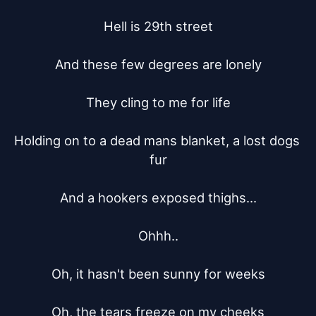
Hell is 29th street

And these few degrees are lonely

They cling to me for life

Holding on to a dead mans blanket, a lost dogs 
fur

And a hookers exposed thighs...

Ohhh..

Oh, it hasn't been sunny for weeks

Oh, the tears freeze on my cheeks
