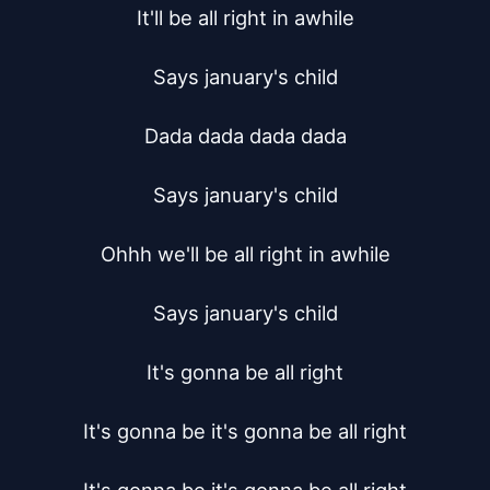
It'll be all right in awhile

Says january's child

Dada dada dada dada

Says january's child

Ohhh we'll be all right in awhile

Says january's child

It's gonna be all right

It's gonna be it's gonna be all right
