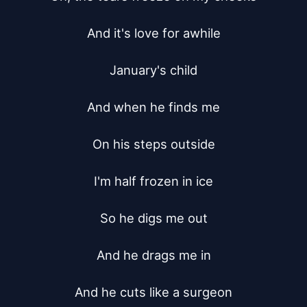
And it's love for awhile

January's child

And when he finds me

On his steps outside

I'm half frozen in ice

So he digs me out

And he drags me in

And he cuts like a surgeon
