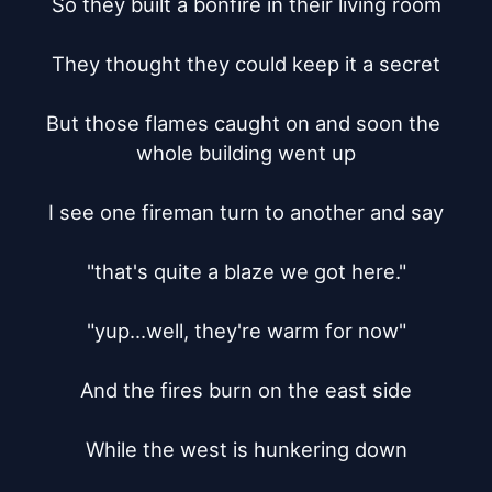
So they built a bonfire in their living room

They thought they could keep it a secret

But those flames caught on and soon the 
whole building went up

I see one fireman turn to another and say

"that's quite a blaze we got here."

"yup...well, they're warm for now"

And the fires burn on the east side

While the west is hunkering down
