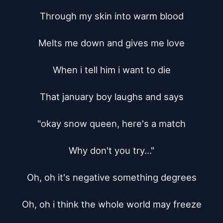
Through my skin into warm blood

Melts me down and gives me love

When i tell him i want to die

That january boy laughs and says

"okay snow queen, here's a match

Why don't you try..."

Oh, oh it's negative something degrees

Oh, oh i think the whole world may freeze
