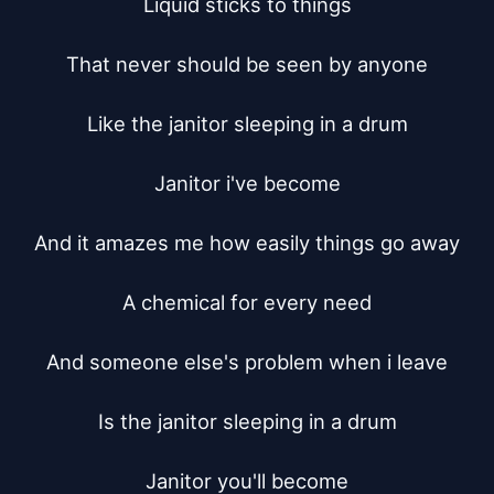
Liquid sticks to things

That never should be seen by anyone

Like the janitor sleeping in a drum

Janitor i've become

And it amazes me how easily things go away

A chemical for every need

And someone else's problem when i leave

Is the janitor sleeping in a drum

Janitor you'll become
