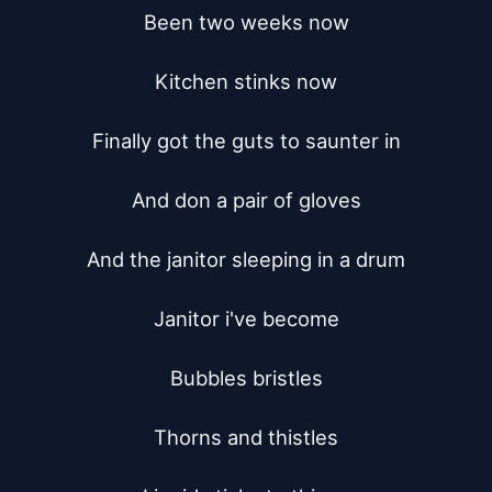
Been two weeks now

Kitchen stinks now

Finally got the guts to saunter in

And don a pair of gloves

And the janitor sleeping in a drum

Janitor i've become

Bubbles bristles

Thorns and thistles
