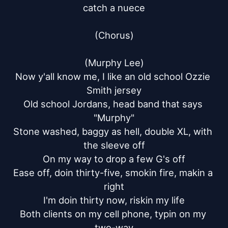
catch a nuece

(Chorus)

(Murphy Lee)

Now y'all know me, I like an old school Ozzie 
Smith jersey

Old school Jordans, head band that says 
"Murphy"

Stone washed, baggy as hell, double XL, with 
the sleeve off

On my way to drop a few G's off

Ease off, doin thirty-five, smokin fire, makin a 
right

I'm doin thirty now, riskin my life

Both clients on my cell phone, typin on my 
two-way
