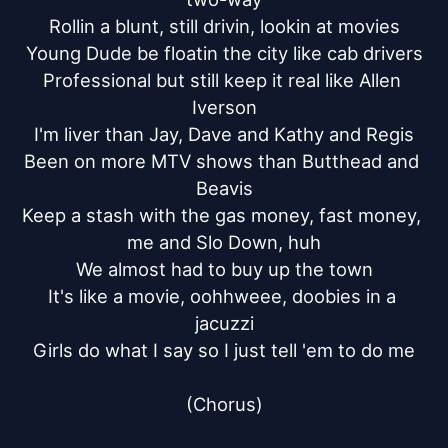
Rollin a blunt, still drivin, lookin at movies

Young Dude be floatin the city like cab drivers

Professional but still keep it real like Allen 
Iverson

I'm liver than Jay, Dave and Kathy and Regis

Been on more MTV shows than Butthead and 
Beavis

Keep a stash with the gas money, fast money, 
me and Slo Down, huh

We almost had to buy up the town

It's like a movie, oohhweee, doobies in a 
jacuzzi

Girls do what I say so I just tell 'em to do me

(Chorus)
