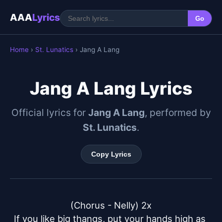
AAA
Lyrics
Go
Home
›
St. Lunatics
› Jang A Lang
Jang A Lang Lyrics
Official lyrics for
Jang A Lang
, performed by
St. Lunatics
.
Copy Lyrics
(Chorus - Nelly) 2x

If you like big thangs, put your hands high as 