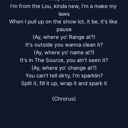
I'm from the Lou, kinda new, I'm a make my 
laws

When I pull up on the show lot, it be, it's like 
pause

(Ay, where yo' Range at?)

It's outside you wanna clean it?

(Ay, where yo' name at?)

It's in The Source, you ain't seen it?

(Ay, where yo' change at?)

You can't tell dirty, I'm sparklin?

Split it, fill it up, wrap it and spark it

(Chrorus)