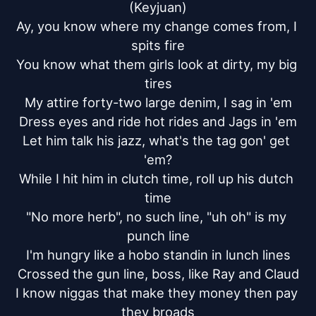
(Keyjuan)

Ay, you know where my change comes from, I 
spits fire

You know what them girls look at dirty, my big 
tires

My attire forty-two large denim, I sag in 'em

Dress eyes and ride hot rides and Jags in 'em

Let him talk his jazz, what's the tag gon' get 
'em?

While I hit him in clutch time, roll up his dutch 
time

"No more herb", no such line, "uh oh" is my 
punch line

I'm hungry like a hobo standin in lunch lines

Crossed the gun line, boss, like Ray and Claud

I know niggas that make they money then pay 
they broads
