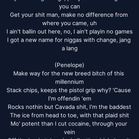
you can

Get your shit man, make no difference from 
where you came, uh

I ain't ballin out here, no, I ain't playin no games

I got a new name for niggas with change, jang 
a lang

(Penelope)

Make way for the new breed bitch of this 
millennium

Stack chips, keeps the pistol grip why? 'Cause 
I'm offendin 'em

Rocks nothin but Cavada shit, I'm the baddest

The ice from head to toe, with that plaid shit

Mo' potent than I cut cocaine, through your 
vein
