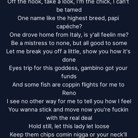
Off the hook, take a look, I'm the chick, I can't 
be tamed

One name like the highest breed, papi 
capéche?

One drove home from Italy, is y'all feelin me?

Be a mistress to none, but all good to some

Let me break you off a little, show you how it's 
done

Eyes trip for this goddess, gambino got your 
funds

And some fish are coppin flights for me to 
Reno

I see no other way for me to tell you how I feel

You wanna stick and move now you're fuckin 
with the real deal

Hold still, let this lady let loose

Keep them chips comin nigga or your neck'll 