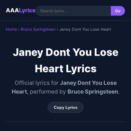
AAA
Lyrics
Go
Home
›
Bruce Springsteen
› Janey Dont You Lose Heart
Janey Dont You Lose
Heart Lyrics
Official lyrics for
Janey Dont You Lose
Heart
, performed by
Bruce Springsteen
.
Copy Lyrics