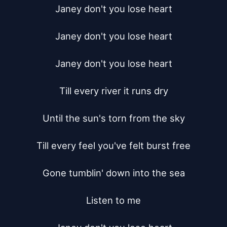
Janey don't you lose heart

Janey don't you lose heart

Janey don't you lose heart

Till every river it runs dry

Until the sun's torn from the sky

Till every feel you've felt burst free

Gone tumblin' down into the sea

Listen to me
