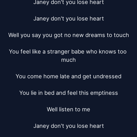
Janey don't you lose heart

Janey don't you lose heart

Well you say you got no new dreams to touch

You feel like a stranger babe who knows too 
much

You come home late and get undressed

You lie in bed and feel this emptiness

Well listen to me

Janey don't you lose heart
