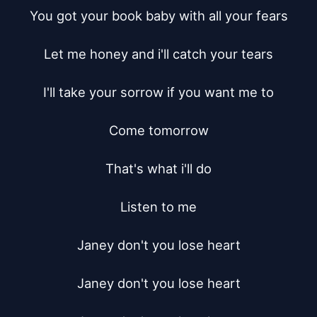
You got your book baby with all your fears

Let me honey and i'll catch your tears

I'll take your sorrow if you want me to

Come tomorrow

That's what i'll do

Listen to me

Janey don't you lose heart

Janey don't you lose heart
