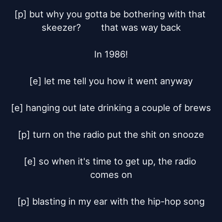
[p] but why you gotta be bothering with that 
skeezer?	that was way back

In 1986!

[e] let me tell you how it went anyway

[e] hanging out late drinking a couple of brews

[p] turn on the radio put the shit on snooze

[e] so when it's time to get up, the radio 
comes on

[p] blasting in my ear with the hip-hop song
