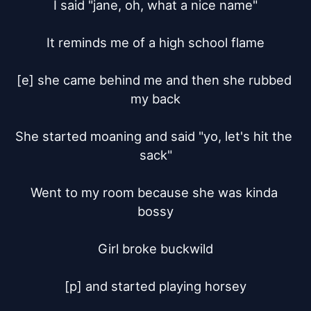
I said "jane, oh, what a nice name"

It reminds me of a high school flame

[e] she came behind me and then she rubbed 
my back

She started moaning and said "yo, let's hit the 
sack"

Went to my room because she was kinda 
bossy

Girl broke buckwild

[p] and started playing horsey
