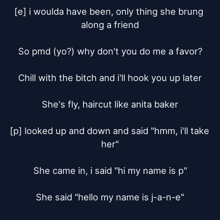
[e] i woulda have been, only thing she brung 
along a friend

So pmd (yo?) why don't you do me a favor?

Chill with the bitch and i'll hook you up later

She's fly, haircut like anita baker

[p] looked up and down and said "hmm, i'll take 
her"

She came in, i said "hi my name is p"

She said "hello my name is j-a-n-e"
