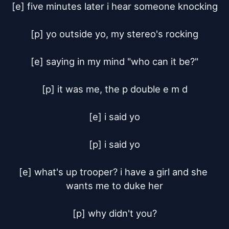
[e] five minutes later i hear someone knocking

[p] yo outside yo, my stereo's rocking

[e] saying in my mind "who can it be?"

[p] it was me, the p double e m d

[e] i said yo

[p] i said yo

[e] what's up trooper? i have a girl and she 
wants me to duke her

[p] why didn't you?
