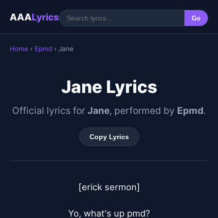
AAA
Lyrics
Go
Home
›
Epmd
› Jane
Jane Lyrics
Official lyrics for
Jane
, performed by
Epmd
.
Copy Lyrics
[erick sermon]

Yo, what's up pmd?
