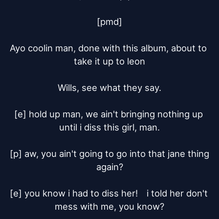
[pmd]

Ayo coolin man, done with this album, about to 
take it up to leon

Wills, see what they say.

[e] hold up man, we ain't bringing nothing up 
until i diss this girl, man.

[p] aw, you ain't going to go into that jane thing 
again?

[e] you know i had to diss her!	i told her don't 
mess with me, you know?
