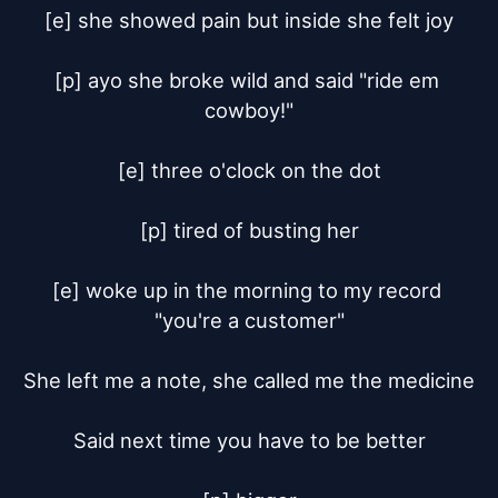
[e] she showed pain but inside she felt joy

[p] ayo she broke wild and said "ride em 
cowboy!"

[e] three o'clock on the dot

[p] tired of busting her

[e] woke up in the morning to my record 
"you're a customer"

She left me a note, she called me the medicine

Said next time you have to be better
