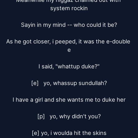
system rockin

Sayin in my mind -- who could it be?

As he got closer, i peeped, it was the e-double 
e

I said, "whattup duke?"

[e]	yo, whassup sundullah?

I have a girl and she wants me to duke her

[p]	yo, why didn't you?

[e] yo, i woulda hit the skins
