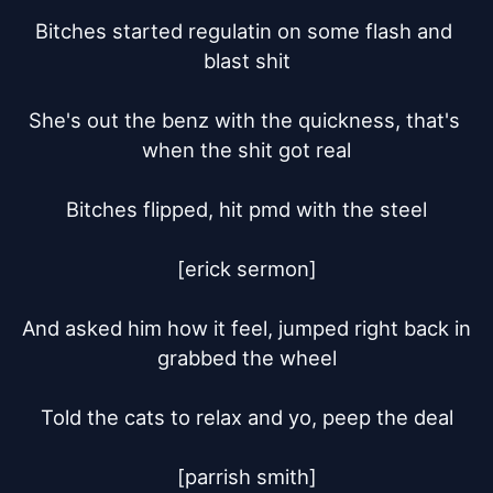
Bitches started regulatin on some flash and 
blast shit

She's out the benz with the quickness, that's 
when the shit got real

Bitches flipped, hit pmd with the steel

[erick sermon]

And asked him how it feel, jumped right back in 
grabbed the wheel

Told the cats to relax and yo, peep the deal

[parrish smith]
