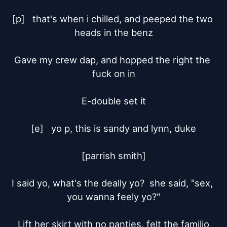
[p]	that's when i chilled, and peeped the two 
heads in the benz

Gave my crew dap, and hopped the right the 
fuck on in

E-double set it

[e]	yo p, this is sandy and lynn, duke

[parrish smith]

I said yo, what's the deally yo?  she said, "sex, 
you wanna feely yo?"

Lift her skirt with no panties, felt the familio
