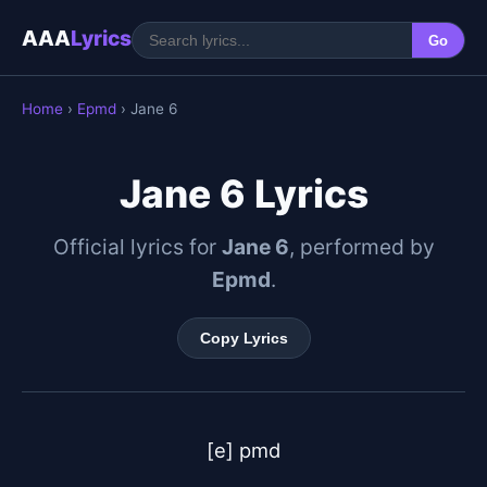
AAA
Lyrics
Go
Home
›
Epmd
› Jane 6
Jane 6 Lyrics
Official lyrics for
Jane 6
, performed by
Epmd
.
Copy Lyrics
[e] pmd
