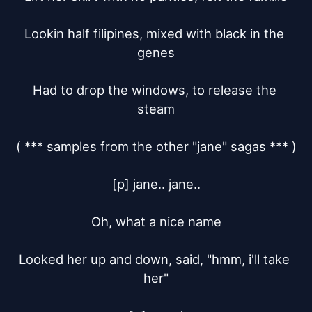
Lookin half filipines, mixed with black in the 
genes

Had to drop the windows, to release the 
steam

( *** samples from the other "jane" sagas *** )

[p] jane.. jane..

Oh, what a nice name

Looked her up and down, said, "hmm, i'll take 
her"
