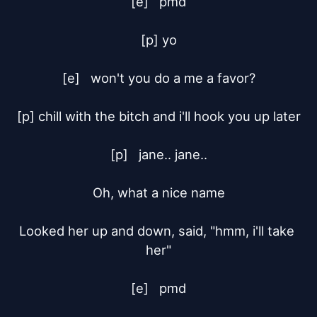
[e]	pmd

[p] yo

[e]	won't you do a me a favor?

[p] chill with the bitch and i'll hook you up later

[p]	jane.. jane..

Oh, what a nice name

Looked her up and down, said, "hmm, i'll take 
her"

[e]	pmd
