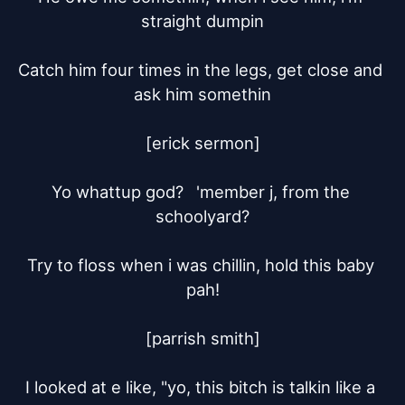
straight dumpin

Catch him four times in the legs, get close and 
ask him somethin

[erick sermon]

Yo whattup god?	'member j, from the 
schoolyard?

Try to floss when i was chillin, hold this baby 
pah!

[parrish smith]

I looked at e like, "yo, this bitch is talkin like a 