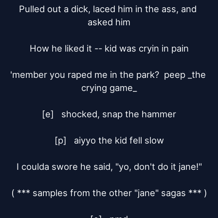
Pulled out a dick, laced him in the ass, and 
asked him

How he liked it -- kid was cryin in pain

'member you raped me in the park?  peep _the 
crying game_

[e]	shocked, snap the hammer

[p]	aiyyo the kid fell slow

I coulda swore he said, "yo, don't do it jane!"

( *** samples from the other "jane" sagas *** )
