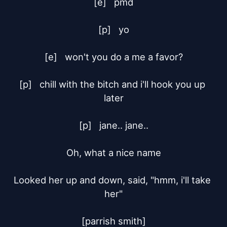
[e]	pmd

[p]	yo

[e]	won't you do a me a favor?

[p]	chill with the bitch and i'll hook you up 
later

[p]	jane.. jane..

Oh, what a nice name

Looked her up and down, said, "hmm, i'll take 
her"

[parrish smith]
