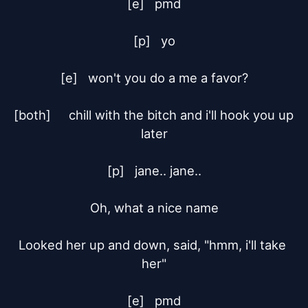
[e]	pmd

[p]	yo

[e]	won't you do a me a favor?

[both]	chill with the bitch and i'll hook you up 
later

[p]	jane.. jane..

Oh, what a nice name

Looked her up and down, said, "hmm, i'll take 
her"

[e]	pmd
