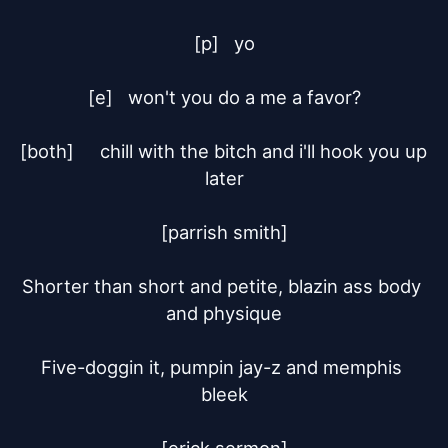
[p]	yo

[e]	won't you do a me a favor?

[both]	chill with the bitch and i'll hook you up 
later

[parrish smith]

Shorter than short and petite, blazin ass body 
and physique

Five-doggin it, pumpin jay-z and memphis 
bleek
