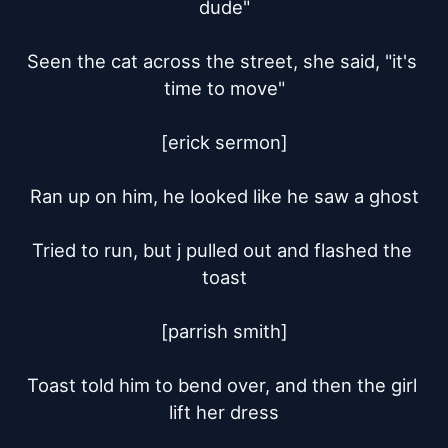
dude"

Seen the cat across the street, she said, "it's 
time to move"

[erick sermon]

Ran up on him, he looked like he saw a ghost

Tried to run, but j pulled out and flashed the 
toast

[parrish smith]

Toast told him to bend over, and then the girl 
lift her dress
