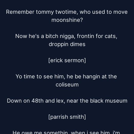
Remember tommy twotime, who used to move 
moonshine?

Now he's a bitch nigga, frontin for cats, 
droppin dimes

[erick sermon]

Yo time to see him, he be hangin at the 
coliseum

Down on 48th and lex, near the black museum

[parrish smith]

He owe me somethin, when i see him, i'm 