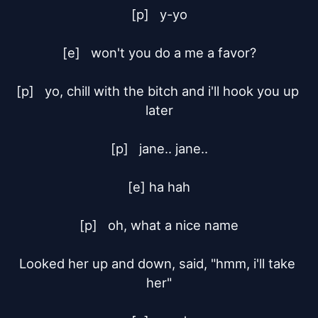
[p]	y-yo

[e]	won't you do a me a favor?

[p]	yo, chill with the bitch and i'll hook you up 
later

[p]	jane.. jane..

[e] ha hah

[p]	oh, what a nice name

Looked her up and down, said, "hmm, i'll take 
her"
