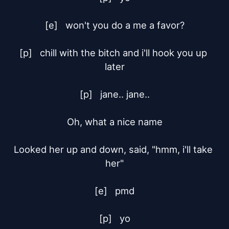
[e]	won't you do a me a favor?

[p]	chill with the bitch and i'll hook you up 
later

[p]	jane.. jane..

Oh, what a nice name

Looked her up and down, said, "hmm, i'll take 
her"

[e]	pmd

[p]	yo
