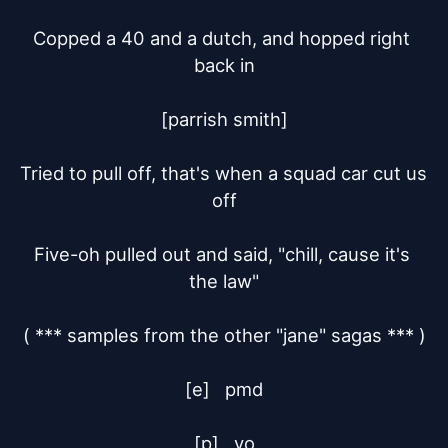
Copped a 40 and a dutch, and hopped right 
back in

[parrish smith]

Tried to pull off, that's when a squad car cut us 
off

Five-oh pulled out and said, "chill, cause it's 
the law"

( *** samples from the other "jane" sagas *** )

[e]	pmd

[p]	yo
