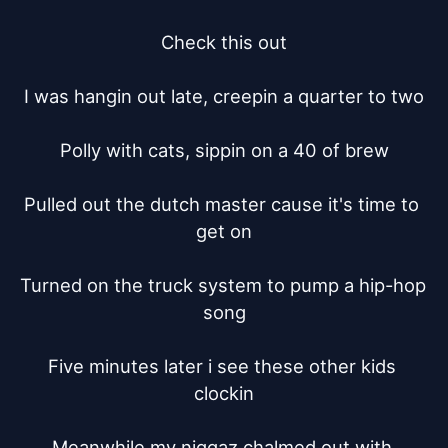
Check this out

I was hangin out late, creepin a quarter to two

Polly with cats, sippin on a 40 of brew

Pulled out the dutch master cause it's time to 
get on

Turned on the truck system to pump a hip-hop 
song

Five minutes later i see these other kids 
clockin

Meanwhile my niggaz chalmed out with 