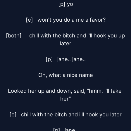
[p] yo

[e]	won't you do a me a favor?

[both]	chill with the bitch and i'll hook you up 
later

[p]	jane.. jane..

Oh, what a nice name

Looked her up and down, said, "hmm, i'll take 
her"

[e]	chill with the bitch and i'll hook you later

[p]	jane..
