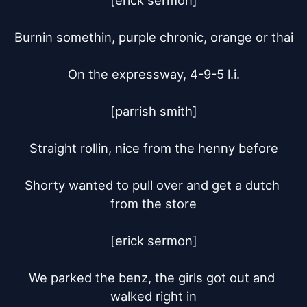
[erick sermon]

Burnin somethin, purple chronic, orange or thai

On the expressway, 4-9-5 l.i.

[parrish smith]

Straight rollin, nice from the henny before

Shorty wanted to pull over and get a dutch 
from the store

[erick sermon]

We parked the benz, the girls got out and 
walked right in
