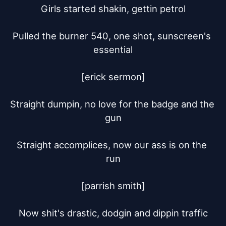
Girls started shakin, gettin petrol

Pulled the burner 540, one shot, sunscreen's 
essential

[erick sermon]

Straight dumpin, no love for the badge and the 
gun

Straight accomplices, now our ass is on the 
run

[parrish smith]

Now shit's drastic, dodgin and dippin traffic
