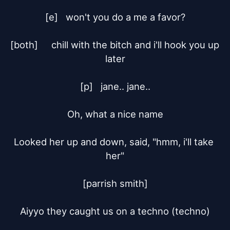
[e]	won't you do a me a favor?

[both]	chill with the bitch and i'll hook you up 
later

[p]	jane.. jane..

Oh, what a nice name

Looked her up and down, said, "hmm, i'll take 
her"

[parrish smith]

Aiyyo they caught us on a techno (techno)
