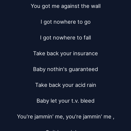
You got me against the wall

I got nowhere to go

I got nowhere to fall

Take back your insurance

Baby nothin's guaranteed

Take back your acid rain

Baby let your t.v. bleed

You're jammin' me, you're jammin' me ,
