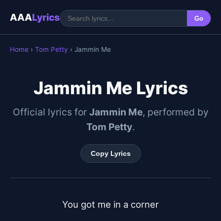
AAA
Lyrics
Go
Home
›
Tom Petty
› Jammin Me
Jammin Me Lyrics
Official lyrics for
Jammin Me
, performed by
Tom Petty
.
Copy Lyrics
You got me in a corner
