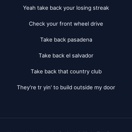
Yeah take back your losing streak

Check your front wheel drive

Take back pasadena

Take back el salvador

Take back that country club

They're tr yin' to build outside my door