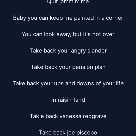
Quit jammin' me

Baby you can keep me painted in a corner

You can look away, but it's not over

Take back your angry slander

Take back your pension plan

Take back your ups and downs of your life

In raisin-land

Tak e back vanessa redgrave

Take back joe piscopo
