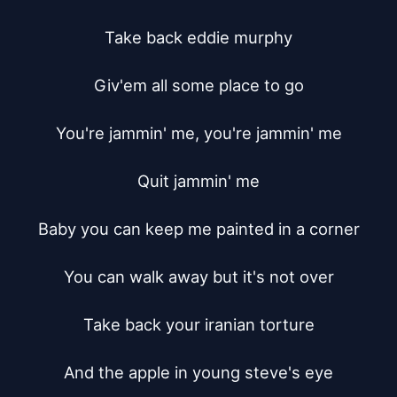
Take back eddie murphy

Giv'em all some place to go

You're jammin' me, you're jammin' me

Quit jammin' me

Baby you can keep me painted in a corner

You can walk away but it's not over

Take back your iranian torture

And the apple in young steve's eye
