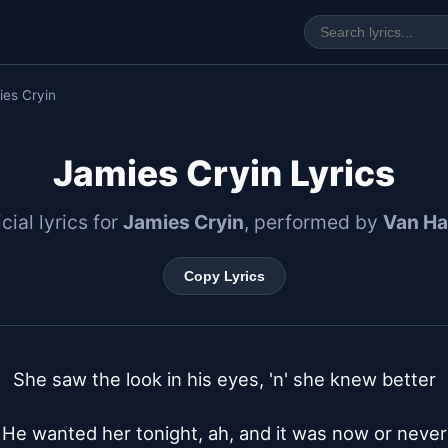
ies Cryin
Jamies Cryin Lyrics
icial lyrics for
Jamies Cryin
, performed by
Van Ha
Copy Lyrics
She saw the look in his eyes, 'n' she knew better

He wanted her tonight, ah, and it was now or never
