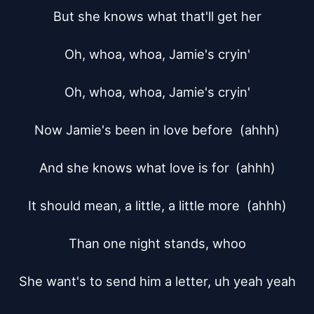
But she knows what that'll get her

Oh, whoa, whoa, Jamie's cryin'

Oh, whoa, whoa, Jamie's cryin'

Now Jamie's been in love before  (ahhh)

And she knows what love is for	(ahhh)

It should mean, a little, a little more  (ahhh)

Than one night stands, whoo

She want's to send him a letter, uh yeah yeah
