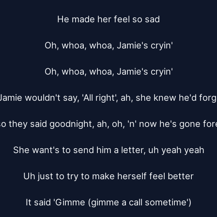
He made her feel so sad

Oh, whoa, whoa, Jamie's cryin'

Oh, whoa, whoa, Jamie's cryin'

mie wouldn't say, 'All right', ah, she knew he'd forg
so they said goodnight, ah, oh, 'n' now he's gone for
She want's to send him a letter, uh yeah yeah

Uh just to try to make herself feel better

It said 'Gimme (gimme a call sometime')
