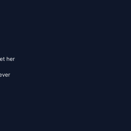
et her

ever
