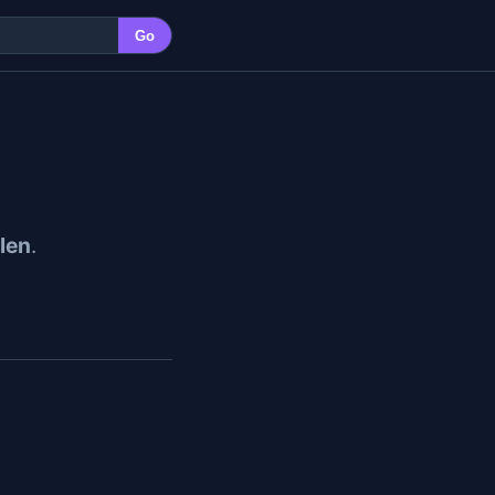
Go
len
.