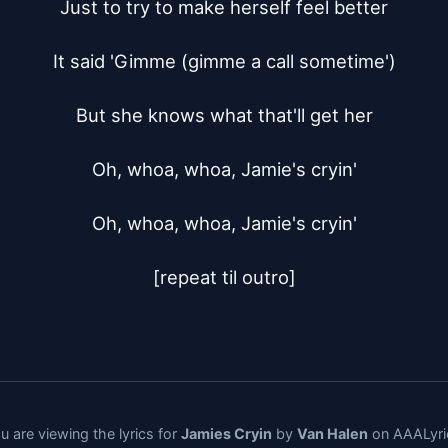
Just to try to make herself feel better

It said 'Gimme (gimme a call sometime')

But she knows what that'll get her

Oh, whoa, whoa, Jamie's cryin'

Oh, whoa, whoa, Jamie's cryin'

[repeat til outro]
u are viewing the lyrics for
Jamies Cryin
by
Van Halen
on AAALyri