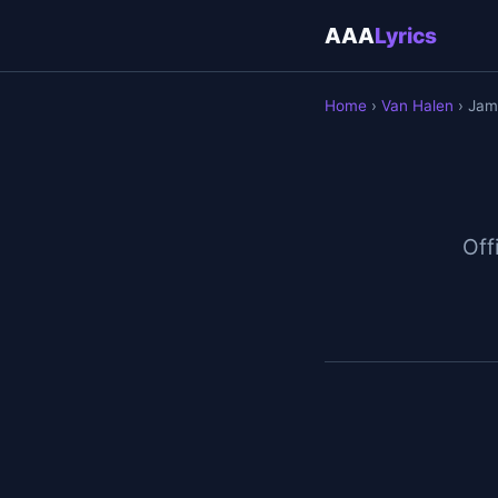
AAA
Lyrics
Home
›
Van Halen
› Jam
Off