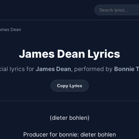
ames Dean
James Dean Lyrics
cial lyrics for
James Dean
, performed by
Bonnie T
Copy Lyrics
(dieter bohlen)

Producer for bonnie: dieter bohlen
