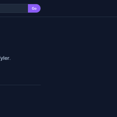
Go
yler
.