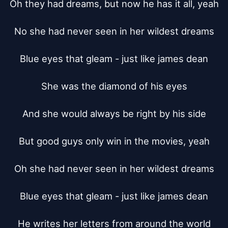
Oh they had dreams, but now he has it all, yeah

No she had never seen in her wildest dreams

Blue eyes that gleam - just like james dean

She was the diamond of his eyes

And she would always be right by his side

But good guys only win in the movies, yeah

Oh she had never seen in her wildest dreams

Blue eyes that gleam - just like james dean

He writes her letters from around the world
