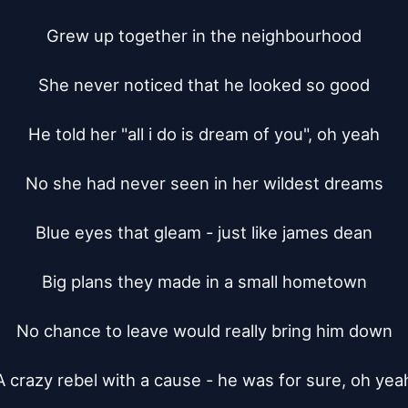
Grew up together in the neighbourhood

She never noticed that he looked so good

He told her "all i do is dream of you", oh yeah

No she had never seen in her wildest dreams

Blue eyes that gleam - just like james dean

Big plans they made in a small hometown

No chance to leave would really bring him down

A crazy rebel with a cause - he was for sure, oh yeah