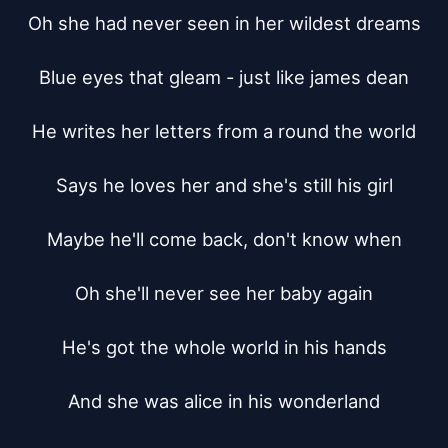
Oh she had never seen in her wildest dreams

Blue eyes that gleam - just like james dean

He writes her letters from a round the world

Says he loves her and she's still his girl

Maybe he'll come back, don't know when

Oh she'll never see her baby again

He's got the whole world in his hands

And she was alice in his wonderland
