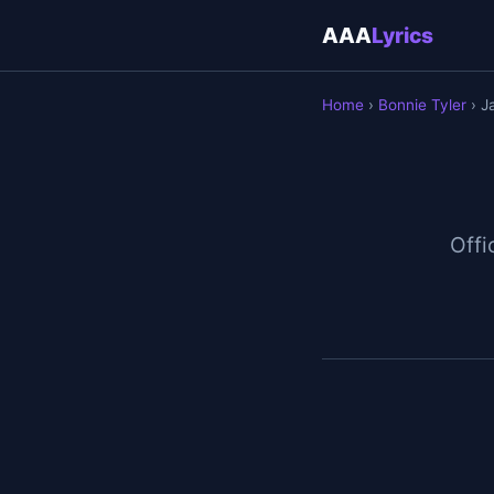
AAA
Lyrics
Home
›
Bonnie Tyler
› J
Offi