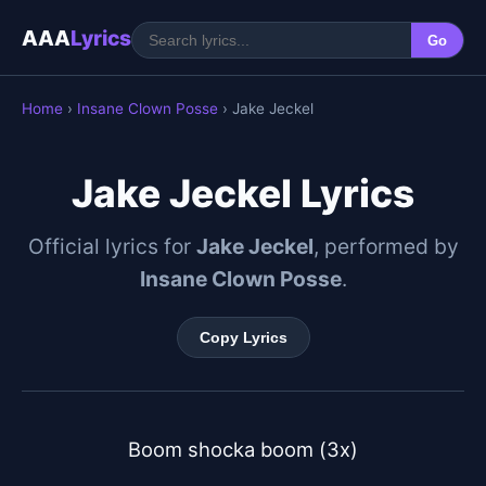
AAA
Lyrics
Go
Home
›
Insane Clown Posse
› Jake Jeckel
Jake Jeckel Lyrics
Official lyrics for
Jake Jeckel
, performed by
Insane Clown Posse
.
Copy Lyrics
Boom shocka boom (3x)
