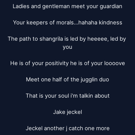
Ladies and gentleman meet your guardian

Your keepers of morals...hahaha kindness

The path to shangrila is led by heeeee, led by 
you

He is of your positivity he is of your loooove

Meet one half of the jugglin duo

That is your soul i'm talkin about

Jake jeckel

Jeckel another j catch one more
