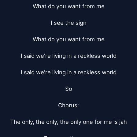
What do you want from me

I see the sign

What do you want from me

I said we're living in a reckless world

I said we're living in a reckless world

So

Chorus:

The only, the only, the only one for me is jah
