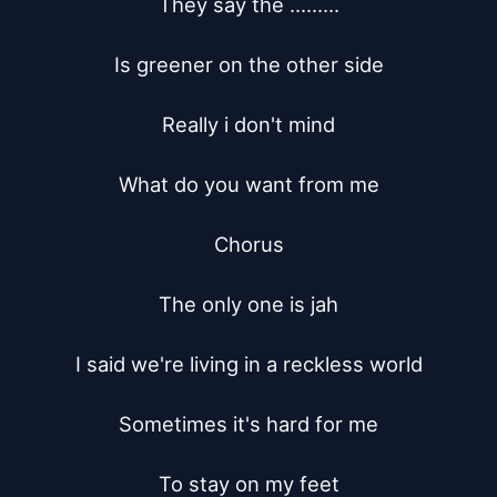
They say the .........

Is greener on the other side

Really i don't mind

What do you want from me

Chorus

The only one is jah

I said we're living in a reckless world

Sometimes it's hard for me

To stay on my feet
