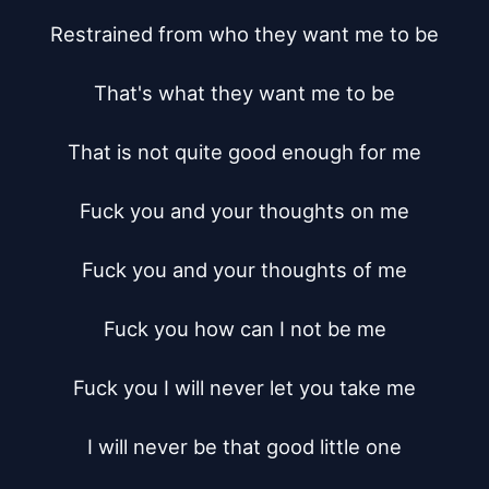
Restrained from who they want me to be

That's what they want me to be

That is not quite good enough for me

Fuck you and your thoughts on me

Fuck you and your thoughts of me

Fuck you how can I not be me

Fuck you I will never let you take me

I will never be that good little one
