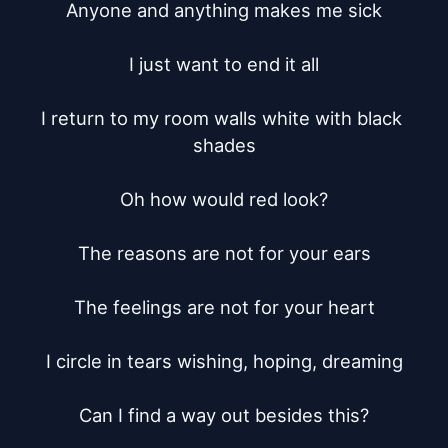
Anyone and anything makes me sick

I just want to end it all

I return to my room walls white with black 
shades

Oh how would red look?

The reasons are not for your ears

The feelings are not for your heart

I circle in tears wishing, hoping, dreaming

Can I find a way out besides this?
