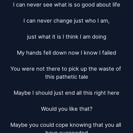
I can never see what is so good about life

I can never change just who I am,

just what it is I think I am doing

My hands fell down now I know I failed

You were not there to pick up the waste of 
this pathetic tale

Maybe I should just end all this right here

Would you like that?

Maybe you could cope knowing that you all 
have succeeded
