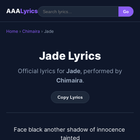
AAA
Lyrics
Go
Home
›
Chimaira
› Jade
Jade Lyrics
Official lyrics for
Jade
, performed by
Chimaira
.
Copy Lyrics
Face black another shadow of innocence 
tainted
