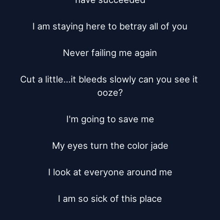
I am staying here to betray all of you

Never failing me again

Cut a little...it bleeds slowly can you see it 
ooze?

I'm going to save me

My eyes turn the color jade

I look at everyone around me

I am so sick of this place
