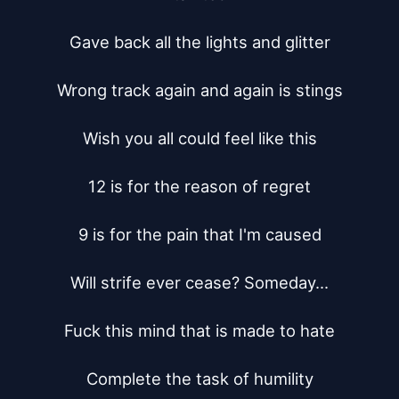
Gave back all the lights and glitter

Wrong track again and again is stings

Wish you all could feel like this

12 is for the reason of regret

9 is for the pain that I'm caused

Will strife ever cease? Someday...

Fuck this mind that is made to hate

Complete the task of humility
