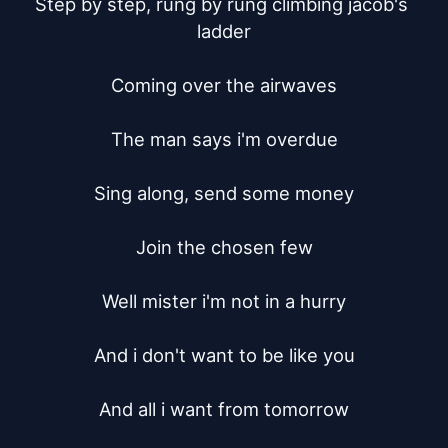
Step by step, rung by rung climbing jacob's 
ladder

Coming over the airwaves

The man says i'm overdue

Sing along, send some money

Join the chosen few

Well mister i'm not in a hurry

And i don't want to be like you

And all i want from tomorrow
