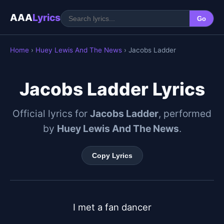
AAA
Lyrics
Go
Home
›
Huey Lewis And The News
› Jacobs Ladder
Jacobs Ladder Lyrics
Official lyrics for
Jacobs Ladder
, performed
by
Huey Lewis And The News
.
Copy Lyrics
I met a fan dancer
