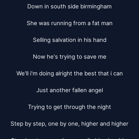
Down in south side birmingham

She was running from a fat man

Selling salvation in his hand

Now he's trying to save me

We'll i'm doing alright the best that i can

Just another fallen angel

Trying to get through the night

Step by step, one by one, higher and higher
