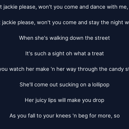
 jackie please, won't you come and dance with me, 
jackie please, won't you come and stay the night w
When she's walking down the street

It's such a sight oh what a treat

you watch her make 'n her way through the candy st
She'll come out sucking on a lollipop

Her juicy lips will make you drop

As you fall to your knees 'n beg for more, so
