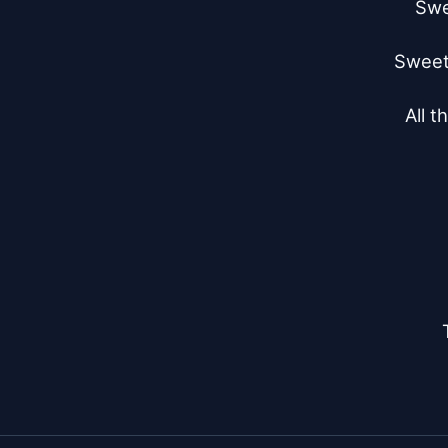
Swe
Sweet 
All t