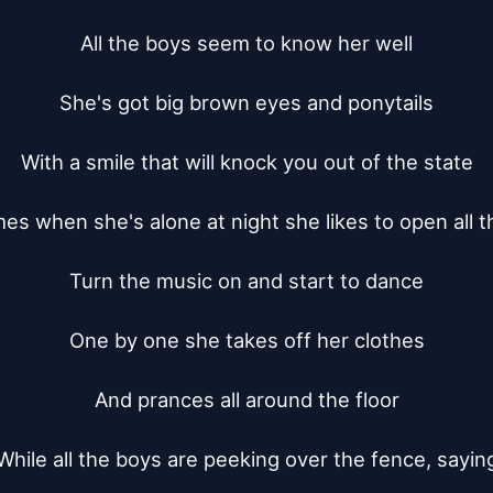
All the boys seem to know her well

She's got big brown eyes and ponytails

With a smile that will knock you out of the state

s when she's alone at night she likes to open all th
Turn the music on and start to dance

One by one she takes off her clothes

And prances all around the floor

While all the boys are peeking over the fence, saying