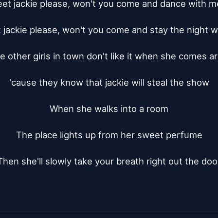
et jackie please, won't you come and dance with me
jackie please, won't you come and stay the night w
he other girls in town don't like it when she comes a
'cause they know that jackie will steal the show

When she walks into a room

The place lights up from her sweet perfume

Then she'll slowly take your breath right out the doo