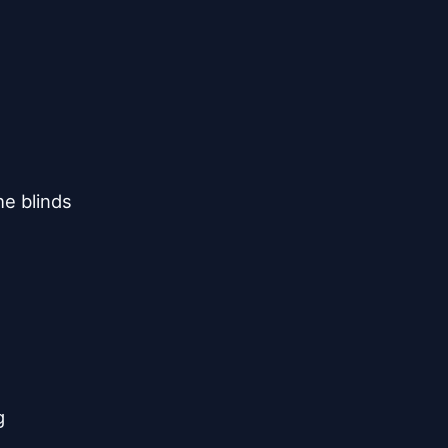
e blinds


