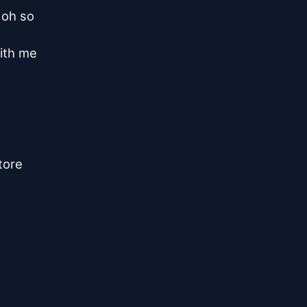
oh so

ith me

ore
