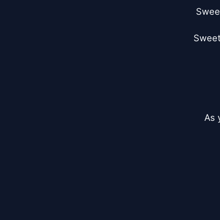
Sweet
Sweet 
As 