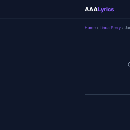
AAA
Lyrics
Home
›
Linda Perry
› Ja