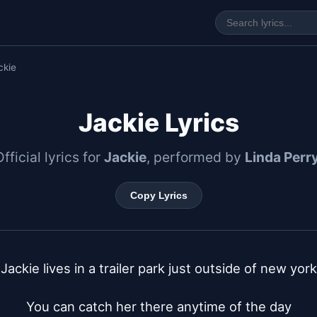
ckie
Jackie Lyrics
Official lyrics for
Jackie
, performed by
Linda Perr
Copy Lyrics
Jackie lives in a trailer park just outside of new york

You can catch her there anytime of the day
