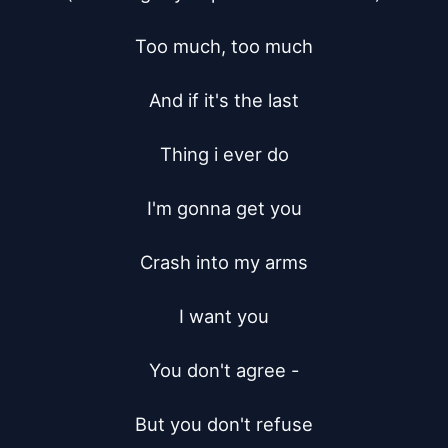
Too much, too much

And if it's the last

Thing i ever do

I'm gonna get you

Crash into my arms

I want you

You don't agree -

But you don't refuse
