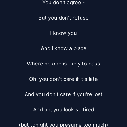
You don't agree -

But you don't refuse

I know you

And i know a place

Where no one is likely to pass

Oh, you don't care if it's late

And you don't care if you're lost

And oh, you look so tired

(but tonight you presume too much)
