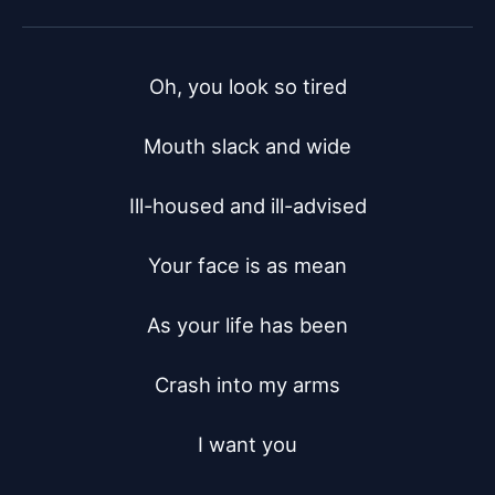
Oh, you look so tired

Mouth slack and wide

Ill-housed and ill-advised

Your face is as mean

As your life has been

Crash into my arms

I want you
