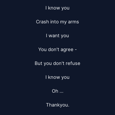
I know you

Crash into my arms

I want you

You don't agree -

But you don't refuse

I know you

Oh ...

Thankyou.