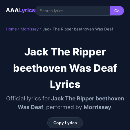
AAA
Lyrics
Go
Home
›
Morrissey
› Jack The Ripper beethoven Was Deaf
Jack The Ripper
beethoven Was Deaf
Lyrics
Official lyrics for
Jack The Ripper beethoven
Was Deaf
, performed by
Morrissey
.
Copy Lyrics