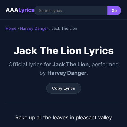
AAA
Lyrics
Go
Home
›
Harvey Danger
› Jack The Lion
Jack The Lion Lyrics
Official lyrics for
Jack The Lion
, performed
by
Harvey Danger
.
Copy Lyrics
Rake up all the leaves in pleasant valley
