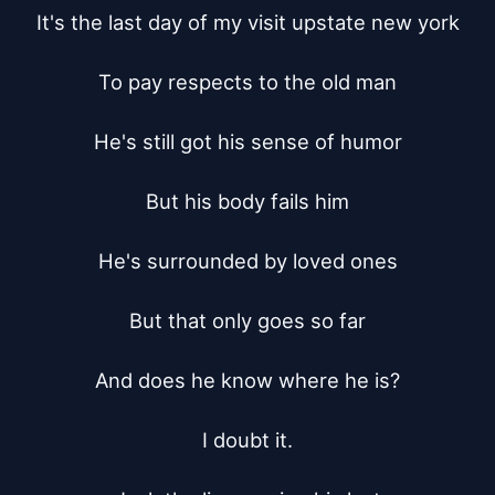
It's the last day of my visit upstate new york

To pay respects to the old man

He's still got his sense of humor

But his body fails him

He's surrounded by loved ones

But that only goes so far

And does he know where he is?

I doubt it.
