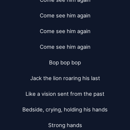
Come see him again

Come see him again

Come see him again

Bop bop bop

Jack the lion roaring his last

Like a vision sent from the past

Bedside, crying, holding his hands

Strong hands