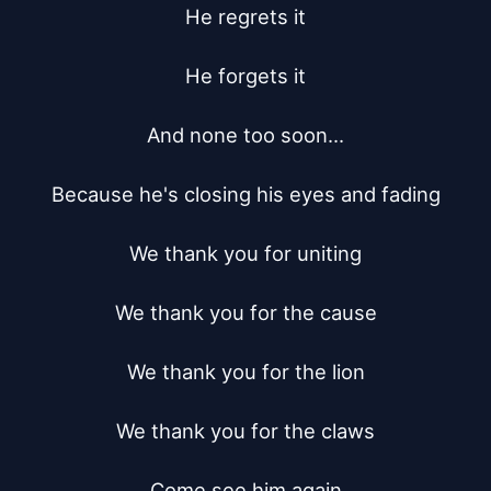
He regrets it

He forgets it

And none too soon...

Because he's closing his eyes and fading

We thank you for uniting

We thank you for the cause

We thank you for the lion

We thank you for the claws

Come see him again
