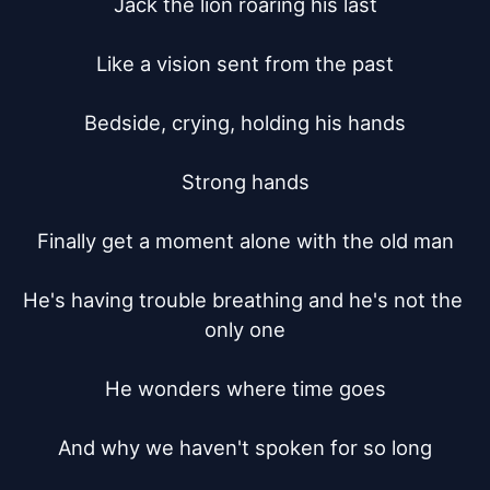
Jack the lion roaring his last

Like a vision sent from the past

Bedside, crying, holding his hands

Strong hands

Finally get a moment alone with the old man

He's having trouble breathing and he's not the 
only one

He wonders where time goes

And why we haven't spoken for so long
