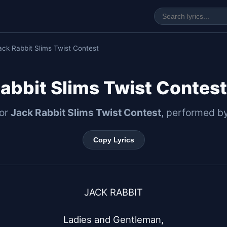
ack Rabbit Slims Twist Contest
abbit Slims Twist Contest
for
Jack Rabbit Slims Twist Contest
, performed b
Copy Lyrics
JACK RABBIT

Ladies and Gentleman,
