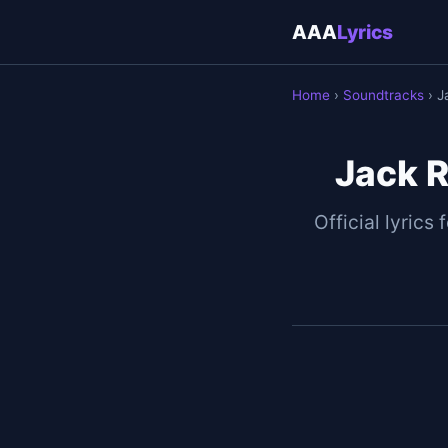
AAA
Lyrics
Home
›
Soundtracks
› J
Jack R
Official lyrics 