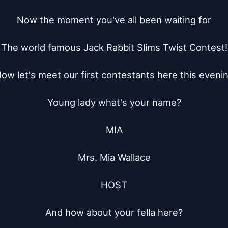
Now the moment you've all been waiting for

The world famous Jack Rabbit Slims Twist Contest!

ow let's meet our first contestants here this evenin
Young lady what's your name?

MIA

Mrs. Mia Wallace

HOST

And how about your fella here?
