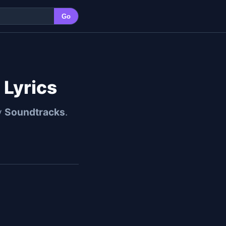
Go
 Lyrics
y
Soundtracks
.