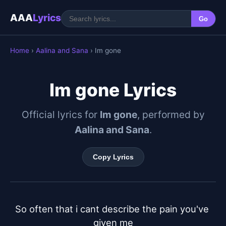
AAA
Lyrics
Go
Home
›
Aalina and Sana
› Im gone
Im gone Lyrics
Official lyrics for
Im gone
, performed by
Aalina and Sana
.
Copy Lyrics
So often that i cant describe the pain you've 
given me
