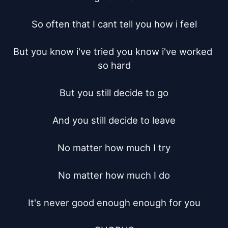
So often that I cant tell you how i feel

But you know i've tried you know i've worked 
so hard

But you still decide to go

And you still decide to leave

No matter how much I try

No matter how much I do

It's never good enough enough for you
