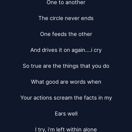
One to another

The circle never ends

One feeds the other

And drives it on again....i cry

So true are the things that you do

What good are words when

Your actions scream the facts in my

Ears well

I try, i'm left within alone
