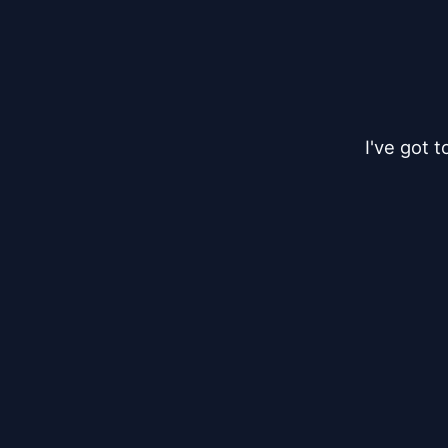
I've got 