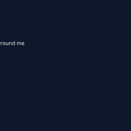
rround me
