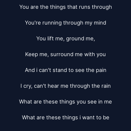
You are the things that runs through

You're running through my mind

You lift me, ground me,

Keep me, surround me with you

And i can't stand to see the pain

I cry, can't hear me through the rain

What are these things you see in me

What are these things i want to be
