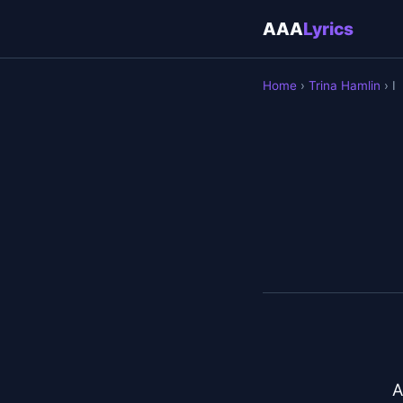
AAA
Lyrics
Home
›
Trina Hamlin
› I
A