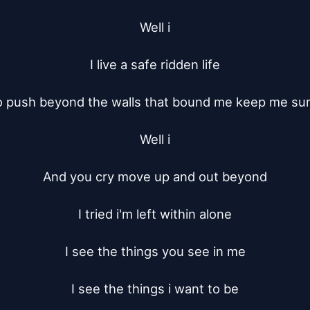
Well i

I live a safe ridden life

to push beyond the walls that bound me keep me su
Well i

And you cry move up and out beyond

I tried i'm left within alone

I see the things you see in me

I see the things i want to be
