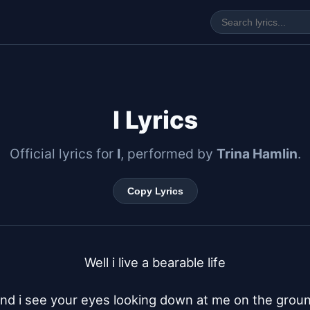
I Lyrics
Official lyrics for
I
, performed by
Trina Hamlin
.
Copy Lyrics
Well i live a bearable life

nd i see your eyes looking down at me on the groun