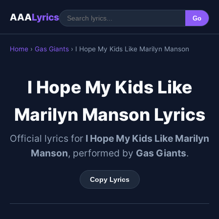
AAA
Lyrics
Go
Home
›
Gas Giants
› I Hope My Kids Like Marilyn Manson
I Hope My Kids Like
Marilyn Manson Lyrics
Official lyrics for
I Hope My Kids Like Marilyn
Manson
, performed by
Gas Giants
.
Copy Lyrics