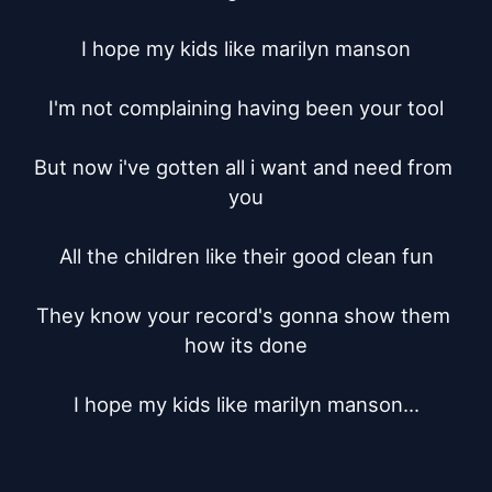
I hope my kids like marilyn manson

I'm not complaining having been your tool

But now i've gotten all i want and need from 
you

All the children like their good clean fun

They know your record's gonna show them 
how its done

I hope my kids like marilyn manson...