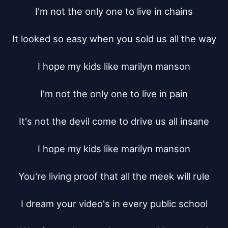
I'm not the only one to live in chains

It looked so easy when you sold us all the way

I hope my kids like marilyn manson

I'm not the only one to live in pain

It's not the devil come to drive us all insane

I hope my kids like marilyn manson

You're living proof that all the meek will rule

I dream your video's in every public school
