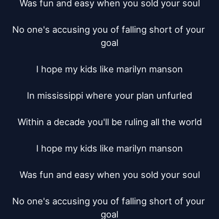
Was fun and easy when you sold your soul

No one's accusing you of falling short of your 
goal

I hope my kids like marilyn manson

In mississippi where your plan unfurled

Within a decade you'll be ruling all the world

I hope my kids like marilyn manson

Was fun and easy when you sold your soul

No one's accusing you of falling short of your 
goal
