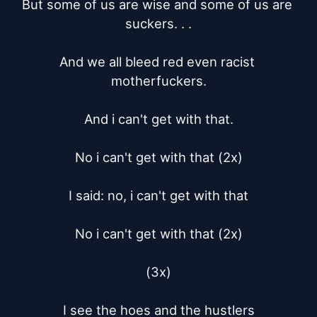
But some of us are wise and some of us are 
suckers. . .

And we all bleed red even racist 
motherfuckers.

And i can't get with that.

No i can't get with that (2x)

I said: no, i can't get with that

No i can't get with that (2x)

(3x)

I see the hoes and the hustlers
