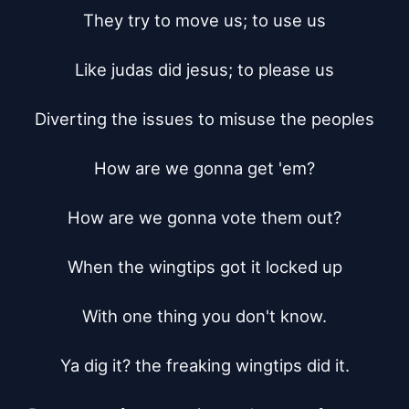
They try to move us; to use us

Like judas did jesus; to please us

Diverting the issues to misuse the peoples

How are we gonna get 'em?

How are we gonna vote them out?

When the wingtips got it locked up

With one thing you don't know.

Ya dig it? the freaking wingtips did it.
