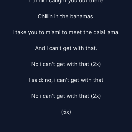
I think i caught you out there

Chillin in the bahamas.

I take you to miami to meet the dalai lama.

And i can't get with that.

No i can't get with that (2x)

I said: no, i can't get with that

No i can't get with that (2x)

(5x)