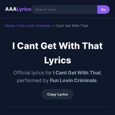
AAA
Lyrics
Go
Home
›
Fun Lovin Criminals
› I Cant Get With That
I Cant Get With That
Lyrics
Official lyrics for
I Cant Get With That
,
performed by
Fun Lovin Criminals
.
Copy Lyrics