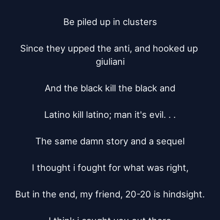
Be piled up in clusters

Since they upped the anti, and hooked up 
giuliani

And the black kill the black and

Latino kill latino; man it's evil. . .

The same damn story and a sequel

I thought i fought for what was right,

But in the end, my friend, 20-20 is hindsight.
