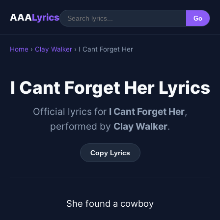
AAA
Lyrics
Go
Home
›
Clay Walker
› I Cant Forget Her
I Cant Forget Her Lyrics
Official lyrics for
I Cant Forget Her
,
performed by
Clay Walker
.
Copy Lyrics
She found a cowboy
