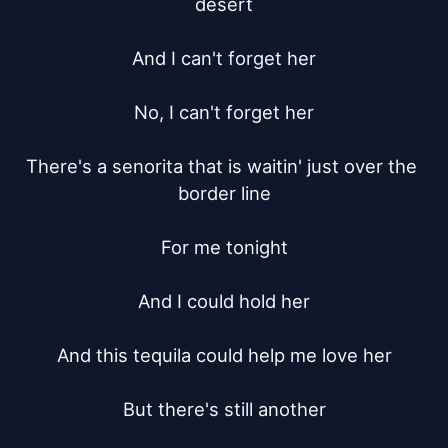
desert

And I can't forget her

No, I can't forget her

There's a senorita that is waitin' just over the 
border line

For me tonight

And I could hold her

And this tequila could help me love her

But there's still another
