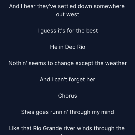
And I hear they've settled down somewhere 
out west

I guess it's for the best

He in Deo Rio

Nothin' seems to change except the weather

And I can't forget her

Chorus

Shes goes runnin' through my mind

Like that Rio Grande river winds through the 