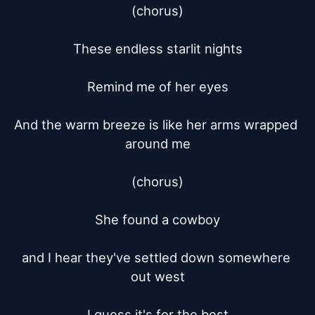
(chorus)

These endless starlit nights

Remind me of her eyes

And the warm breeze is like her arms wrapped 
around me

(chorus)

She found a cowboy

and I hear they've settled down somewhere 
out west

I guess it's for the best
