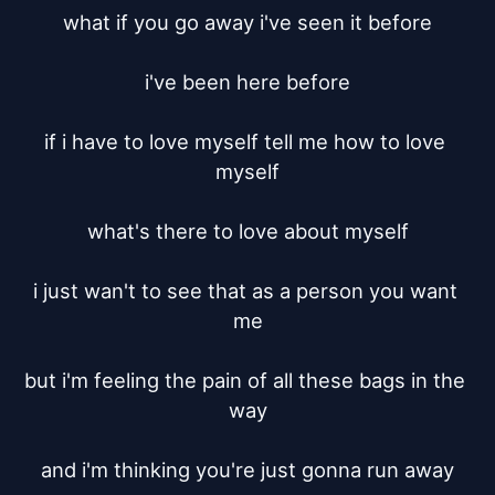
what if you go away i've seen it before

i've been here before

if i have to love myself tell me how to love 
myself

what's there to love about myself

i just wan't to see that as a person you want 
me

but i'm feeling the pain of all these bags in the 
way

and i'm thinking you're just gonna run away
