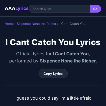
AAA
Lyrics
Go
Home
›
Sixpence None the Richer
› I Cant Catch You
I Cant Catch You Lyrics
Official lyrics for
I Cant Catch You
,
performed by
Sixpence None the Richer
.
Copy Lyrics
i guess you could say i'm a little afraid
