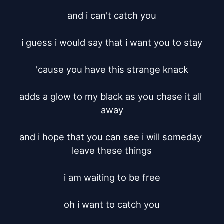
and i can't catch you

i guess i would say that i want you to stay

'cause you have this strange knack

adds a glow to my black as you chase it all 
away

and i hope that you can see i will someday 
leave these things

i am waiting to be free

oh i want to catch you