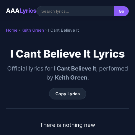
AAA
Lyrics
Go
Home
›
Keith Green
› I Cant Believe It
I Cant Believe It Lyrics
Official lyrics for
I Cant Believe It
, performed
by
Keith Green
.
Copy Lyrics
There is nothing new
