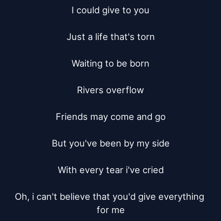
I could give to you

Just a life that's torn

Waiting to be born

Rivers overflow

Friends may come and go

But you've been by my side

With every tear i've cried

Oh, i can't believe that you'd give everything 
for me
