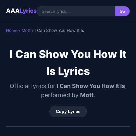
AAA
Lyrics
Go
Home
›
Mott
› I Can Show You How It Is
I Can Show You How It
Is Lyrics
Official lyrics for
I Can Show You How It Is
,
performed by
Mott
.
Copy Lyrics