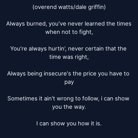
(overend watts/dale griffin)

Always burned, you've never learned the times 
when not to fight,

You're always hurtin', never certain that the 
time was right,

Always being insecure's the price you have to 
pay

Sometimes it ain't wrong to follow, i can show 
you the way.

I can show you how it is.